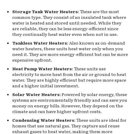
Storage Tank Water Heaters
: These are the most
common type. They consist of an insulated tank where
water is heated and stored until needed. While they
are reliable, they can be less energy-efficient since
they continually heat water even when not in use.
Tankless Water Heaters
: Also known as on-demand
water heaters, these units heat water only when you
need it. They are more energy-efficient but can be more
expensive upfront.
Heat Pump Water Heaters
: These units use
electricity to move heat from the air or ground to heat
water. They are highly efficient but require more space
and a higher initial investment.
Solar Water Heaters
: Powered by solar energy, these
systems are environmentally friendly and can save you
money on energy bills. However, they depend on the
climate and can have higher upfront costs.
Condensing Water Heaters
: These units are ideal for
homes that use natural gas. They capture and reuse
exhaust gases to heat water, making them more