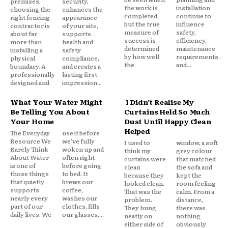
premises,
security,
the work is
installation
choosing the
enhances the
completed,
continue to
right fencing
appearance
but the true
influence
contractor is
of your site,
measure of
safety,
about far
supports
success is
efficiency,
more than
health and
determined
maintenance
installing a
safety
by how well
requirements,
physical
compliance,
the
and...
boundary. A
and creates a
professionally
lasting first
designed and
impression...
What Your Water Might
I Didn’t Realise My
Be Telling You About
Curtains Held So Much
Your Home
Dust Until Happy Clean
Helped
The Everyday
use it before
Resource We
we've fully
I used to
window, a soft
Rarely Think
woken up and
think my
grey colour
About Water
often right
curtains were
that matched
is one of
before going
clean
the sofa and
those things
to bed. It
because they
kept the
that quietly
brews our
looked clean.
room feeling
supports
coffee,
That was the
calm. From a
nearly every
washes our
problem.
distance,
part of our
clothes, fills
They hung
there was
daily lives. We
our glasses,...
neatly on
nothing
either side of
obviously