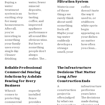
Filtration System
Buying a
water, fewer
water
mineral
Water is one
coffee
treatment
deposits,
of those
doesn't taste
system is an
better-
things we
the way it
exciting step
tasting
rarely think
used to, or
for many
coffee, and
about until
stubborn
homeowners.
improved
something
white spots
After all,
appliance
feels off.
begin
you're
performance
Maybe your
appearing on
investing in
all sound like
tap water
your dishes
something
obvious wins.
suddenly
no matter
your family
But here's
develops a
how often
uses every
something
strange
you clean...
single day.
people don't
smell, your
Cleaner
always
drinking
realize. The...
Reliable Professional
The Infrastructure
Commercial Fencing
Decisions That Matter
Solutions by Ashdale
Long After
Fencing for Every
Construction Ends
Business
A
infrastructure
construction
performs
When it
expertly
project is
years later.
comes to
installed
often judged
The decisions
protecting
fence
by what can
made during
commercial
provides
be seen when
planning and