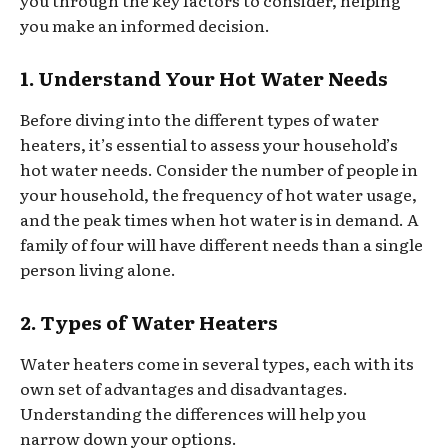
you through the key factors to consider, helping
you make an informed decision.
1. Understand Your Hot Water Needs
Before diving into the different types of water
heaters, it’s essential to assess your household’s
hot water needs. Consider the number of people in
your household, the frequency of hot water usage,
and the peak times when hot water is in demand. A
family of four will have different needs than a single
person living alone.
2. Types of Water Heaters
Water heaters come in several types, each with its
own set of advantages and disadvantages.
Understanding the differences will help you
narrow down your options.