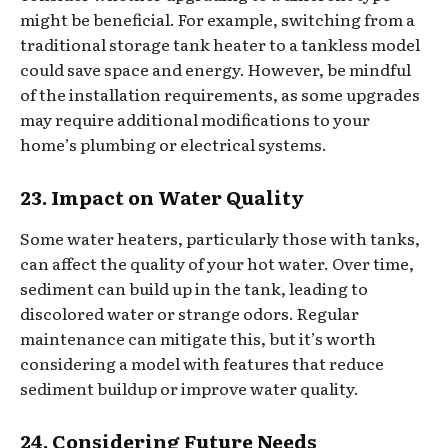
might be beneficial. For example, switching from a
traditional storage tank heater to a tankless model
could save space and energy. However, be mindful
of the installation requirements, as some upgrades
may require additional modifications to your
home’s plumbing or electrical systems.
23. Impact on Water Quality
Some water heaters, particularly those with tanks,
can affect the quality of your hot water. Over time,
sediment can build up in the tank, leading to
discolored water or strange odors. Regular
maintenance can mitigate this, but it’s worth
considering a model with features that reduce
sediment buildup or improve water quality.
24. Considering Future Needs