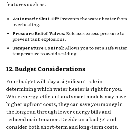
features such as:
Automatic Shut-Off
: Prevents the water heater from
overheating.
Pressure Relief Valves
: Releases excess pressure to
prevent tank explosions.
Temperature Control
: Allows you to set a safe water
temperature to avoid scalding.
12. Budget Considerations
Your budget will play a significant role in
determining which water heater is right for you.
While energy-efficient and smart models may have
higher upfront costs, they can save you money in
the long run through lower energy bills and
reduced maintenance. Decide on a budget and
consider both short-term and long-term costs.