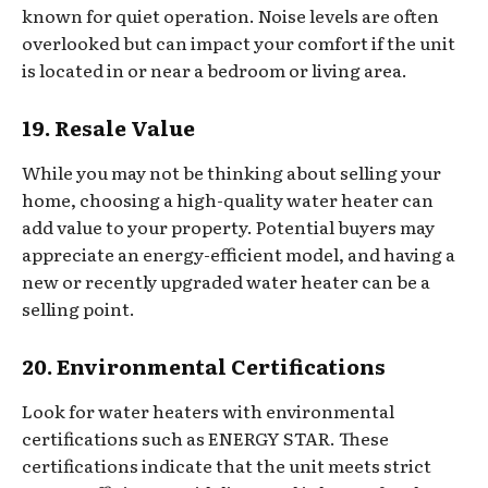
known for quiet operation. Noise levels are often
overlooked but can impact your comfort if the unit
is located in or near a bedroom or living area.
19. Resale Value
While you may not be thinking about selling your
home, choosing a high-quality water heater can
add value to your property. Potential buyers may
appreciate an energy-efficient model, and having a
new or recently upgraded water heater can be a
selling point.
20. Environmental Certifications
Look for water heaters with environmental
certifications such as ENERGY STAR. These
certifications indicate that the unit meets strict