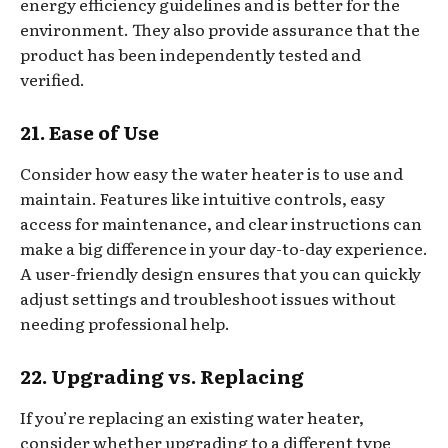
energy efficiency guidelines and is better for the
environment. They also provide assurance that the
product has been independently tested and
verified.
21. Ease of Use
Consider how easy the water heater is to use and
maintain. Features like intuitive controls, easy
access for maintenance, and clear instructions can
make a big difference in your day-to-day experience.
A user-friendly design ensures that you can quickly
adjust settings and troubleshoot issues without
needing professional help.
22. Upgrading vs. Replacing
If you’re replacing an existing water heater,
consider whether upgrading to a different type