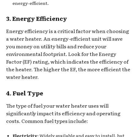
energy-efficient.
3. Energy Efficiency
Energy efficiency is a critical factor when choosing
a water heater. An energy-efficient unit will save
you money on utility bills and reduce your
environmental footprint. Look for the Energy
Factor (EF) rating, which indicates the efficiency of
the heater. The higher the EF, the more efficient the
water heater.
4. Fuel Type
The type of fuel your water heater uses will
significantly impact its efficiency and operating
costs. Common fuel types include:
Electricity
: Widely available and easy to install, but