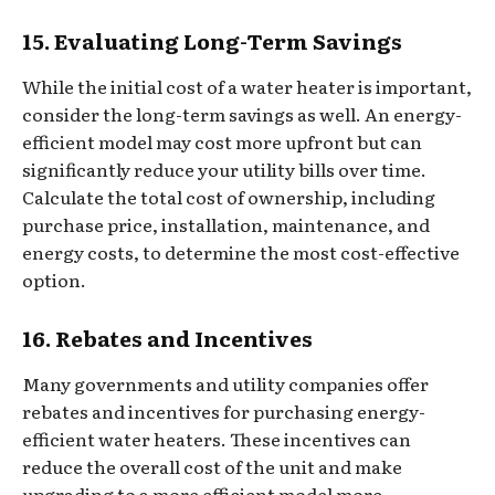
15. Evaluating Long-Term Savings
While the initial cost of a water heater is important,
consider the long-term savings as well. An energy-
efficient model may cost more upfront but can
significantly reduce your utility bills over time.
Calculate the total cost of ownership, including
purchase price, installation, maintenance, and
energy costs, to determine the most cost-effective
option.
16. Rebates and Incentives
Many governments and utility companies offer
rebates and incentives for purchasing energy-
efficient water heaters. These incentives can
reduce the overall cost of the unit and make
upgrading to a more efficient model more