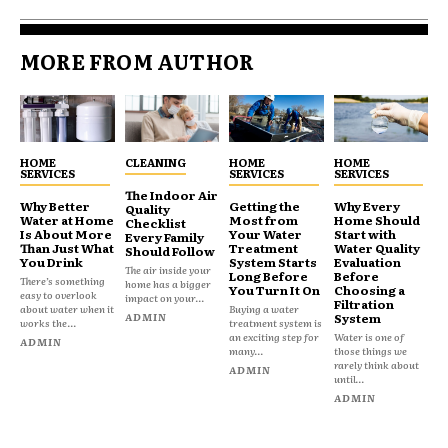
MORE FROM AUTHOR
HOME
CLEANING
HOME
HOME
SERVICES
SERVICES
SERVICES
The Indoor Air
Why Better
Getting the
Why Every
Quality
Water at Home
Most from
Home Should
Checklist
Is About More
Your Water
Start with
Every Family
Than Just What
Treatment
Water Quality
Should Follow
You Drink
System Starts
Evaluation
The air inside your
Long Before
Before
There’s something
home has a bigger
You Turn It On
Choosing a
easy to overlook
impact on your...
Filtration
about water when it
Buying a water
ADMIN
System
works the...
treatment system is
an exciting step for
Water is one of
ADMIN
many...
those things we
rarely think about
ADMIN
until...
ADMIN