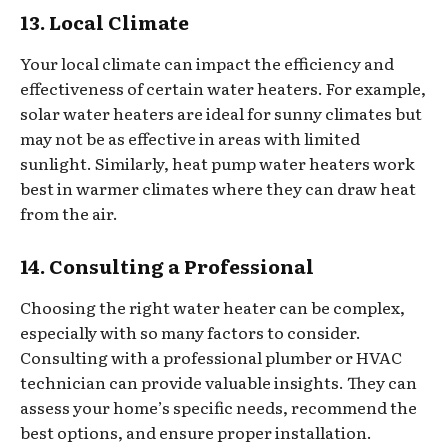
13. Local Climate
Your local climate can impact the efficiency and
effectiveness of certain water heaters. For example,
solar water heaters are ideal for sunny climates but
may not be as effective in areas with limited
sunlight. Similarly, heat pump water heaters work
best in warmer climates where they can draw heat
from the air.
14. Consulting a Professional
Choosing the right water heater can be complex,
especially with so many factors to consider.
Consulting with a professional plumber or HVAC
technician can provide valuable insights. They can
assess your home’s specific needs, recommend the
best options, and ensure proper installation.