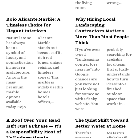
the living
wrong...
room
Rojo Alicante Marble: A
Why Hiring Local
Timeless Choice for
Landscaping
Elegant Interiors
Contractors Matters
More Than Most People
Natural stone
Alicante
Think
has always
Marble
been a
stands out
If you’ve ever
probably
symbol of
because of its
typed
searching for
luxury and
rich red
“landscaping
a reliable
sophistication
tones, unique
contractors
local team
in modern
veining, and
near me” into
that actually
architecture.
timeless
Google,
understands
Among the
appeal. This
chances are
how to turn
many
marble is
you were not
ideas into a
premium
widely used in
just looking
finished
marble
homes,
for someone
outdoor
options
hotels,
with a flashy
space that
available
offices,...
website. You
works in...
today, Rojo
were
A Roof Over Your Head
The Quiet Shift Toward
Isn’t Just a Phrase — It’s
Better Water at Home
a Responsibility Most of
There’s a
tea tastes
Us Underestimate
moment—
slightly off,