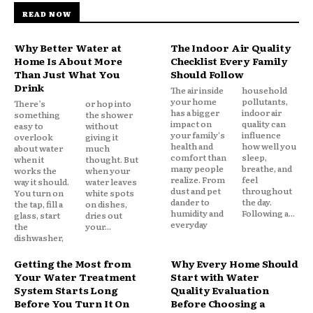
READ NOW
Why Better Water at
The Indoor Air Quality
Home Is About More
Checklist Every Family
Than Just What You
Should Follow
Drink
The air inside
household
your home
pollutants,
There’s
or hop into
has a bigger
indoor air
something
the shower
impact on
quality can
easy to
without
your family's
influence
overlook
giving it
health and
how well you
about water
much
comfort than
sleep,
when it
thought. But
many people
breathe, and
works the
when your
realize. From
feel
way it should.
water leaves
dust and pet
throughout
You turn on
white spots
dander to
the day.
the tap, fill a
on dishes,
humidity and
Following a...
glass, start
dries out
everyday
the
your...
dishwasher,
Getting the Most from
Why Every Home Should
Your Water Treatment
Start with Water
System Starts Long
Quality Evaluation
Before You Turn It On
Before Choosing a