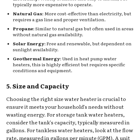
typically more expensive to operate.
Natural Gas
: More cost-effective than electricity, but
requires a gas line and proper ventilation.
Propane
: Similar to natural gas but often used in areas
without natural gas availability.
Solar Energy
: Free and renewable, but dependent on
sunlight availability.
Geothermal Energy
: Used in heat pump water
heaters, this is highly efficient but requires specific
conditions and equipment.
5. Size and Capacity
Choosing the right size water heater is crucial to
ensure it meets your household’s needs without
wasting energy. For storage tank water heaters,
consider the tank’s capacity, typically measured in
gallons. For tankless water heaters, look at the flow
rate, measured in gallons per minute (GPM). A unit