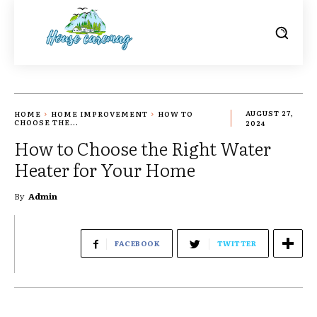
HOME
HOME IMPROVEMENT
HOW TO
AUGUST 27,
CHOOSE THE...
2024
How to Choose the Right Water
Heater for Your Home
By
Admin
FACEBOOK
TWITTER