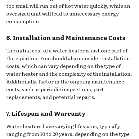
too small will run out of hot water quickly, while an
oversized unit will lead to unnecessary energy
consumption.
6. Installation and Maintenance Costs
The initial cost of a water heater is just one part of
the equation. You should also consider installation
costs, which can vary depending on the type of
water heater and the complexity of the installation.
Additionally, factor in the ongoing maintenance
costs, such as periodic inspections, part
replacements, and potential repairs.
7. Lifespan and Warranty
Water heaters have varying lifespans, typically
ranging from 10 to 20 years, depending on the type