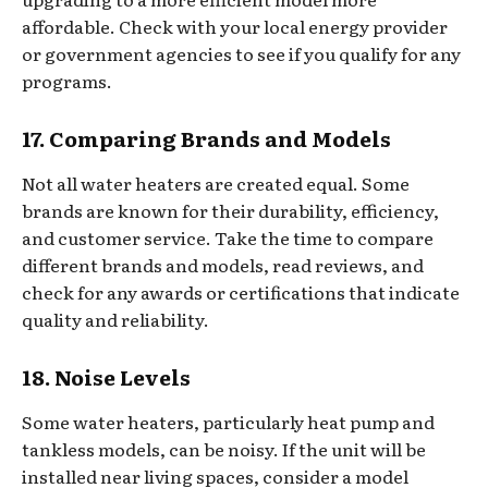
affordable. Check with your local energy provider
or government agencies to see if you qualify for any
programs.
17. Comparing Brands and Models
Not all water heaters are created equal. Some
brands are known for their durability, efficiency,
and customer service. Take the time to compare
different brands and models, read reviews, and
check for any awards or certifications that indicate
quality and reliability.
18. Noise Levels
Some water heaters, particularly heat pump and
tankless models, can be noisy. If the unit will be
installed near living spaces, consider a model