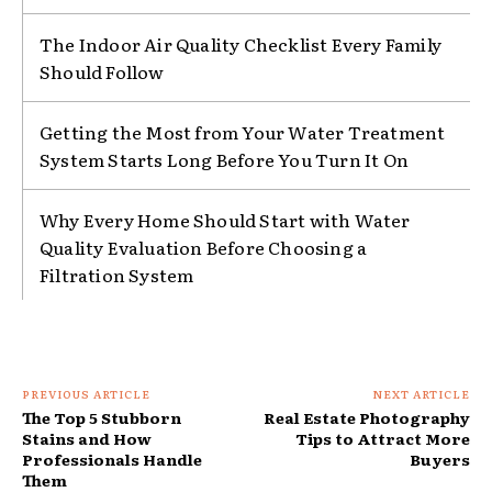
The Indoor Air Quality Checklist Every Family
Should Follow
Getting the Most from Your Water Treatment
System Starts Long Before You Turn It On
Why Every Home Should Start with Water
Quality Evaluation Before Choosing a
Filtration System
PREVIOUS ARTICLE
NEXT ARTICLE
The Top 5 Stubborn
Real Estate Photography
Stains and How
Tips to Attract More
Professionals Handle
Buyers
Them