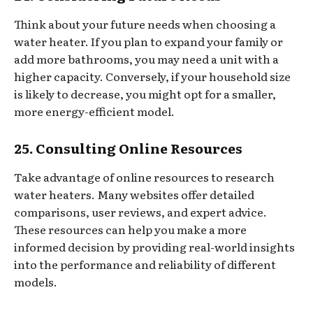
Think about your future needs when choosing a
water heater. If you plan to expand your family or
add more bathrooms, you may need a unit with a
higher capacity. Conversely, if your household size
is likely to decrease, you might opt for a smaller,
more energy-efficient model.
25. Consulting Online Resources
Take advantage of online resources to research
water heaters. Many websites offer detailed
comparisons, user reviews, and expert advice.
These resources can help you make a more
informed decision by providing real-world insights
into the performance and reliability of different
models.