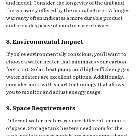
and model. Consider the longevity of the unit and
the warranty offered by the manufacturer. A longer
warranty often indicates a more durable product
and provides peace of mind in case of issues.
8. Environmental Impact
If you’re environmentally conscious, you’ll want to
choose a water heater that minimizes your carbon
footprint. Solar, heat pump, and high-efficiency gas
water heaters are excellent options. Additionally,
consider units with smart technology that allows
you to monitor and adjust energy usage.
9. Space Requirements
Different water heaters require different amounts
of space. Storage tank heaters need room for the
tank, while tankless models are more compact and