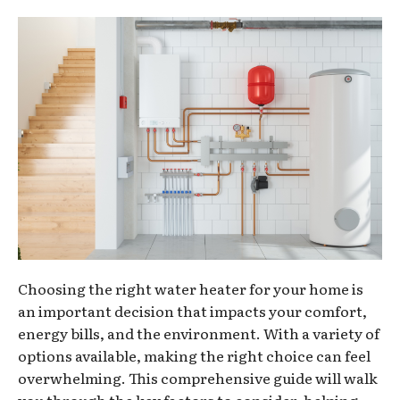
Choosing the right water heater for your home is
an important decision that impacts your comfort,
energy bills, and the environment. With a variety of
options available, making the right choice can feel
overwhelming. This comprehensive guide will walk