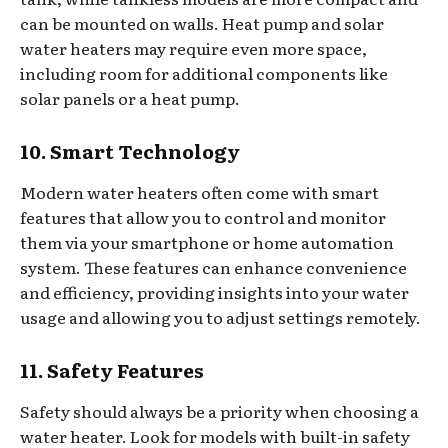
can be mounted on walls. Heat pump and solar
water heaters may require even more space,
including room for additional components like
solar panels or a heat pump.
10. Smart Technology
Modern water heaters often come with smart
features that allow you to control and monitor
them via your smartphone or home automation
system. These features can enhance convenience
and efficiency, providing insights into your water
usage and allowing you to adjust settings remotely.
11. Safety Features
Safety should always be a priority when choosing a
water heater. Look for models with built-in safety