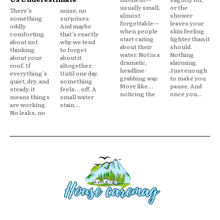
usually small,
or the
There’s
noise, no
almost
shower
something
surprises.
forgettable—
leaves your
oddly
And maybe
when people
skin feeling
comforting
that’s exactly
start caring
tighter than it
about not
why we tend
about their
should.
thinking
to forget
water. Not in a
Nothing
about your
about it
dramatic,
alarming.
roof. If
altogether.
headline-
Just enough
everything’s
Until one day,
grabbing way.
to make you
quiet, dry, and
something
More like…
pause. And
steady, it
feels… off. A
noticing the
once you...
means things
small water
are working.
stain....
No leaks, no