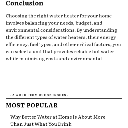
Conclusion
Choosing the right water heater for your home
involves balancing your needs, budget, and
environmental considerations. By understanding
the different types of water heaters, their energy
efficiency, fuel types, and other critical factors, you
can select a unit that provides reliable hot water
while minimizing costs and environmental
- A WORD FROM OUR SPONSORS -
MOST POPULAR
Why Better Water at Home Is About More
Than Just What You Drink