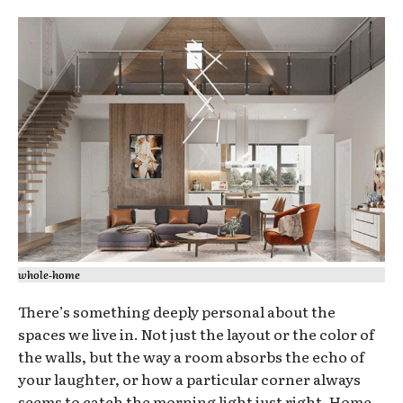
whole‑home
There’s something deeply personal about the
spaces we live in. Not just the layout or the color of
the walls, but the way a room absorbs the echo of
your laughter, or how a particular corner always
seems to catch the morning light just right. Home