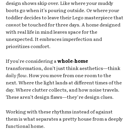
design shows skip over. Like where your muddy
boots go when it’s pouring outside. Or where your
toddler decides to leave their Lego masterpiece that
cannot
be touched for three days. A home designed
with real life in mind leaves space for the
unexpected. It embraces imperfection and
prioritizes comfort.
If you’re considering a
whole‑home
transformation, don’t just think aesthetics—think
daily flow
. How you move from one room to the
next. Where the light lands at different times of the
day. Where clutter collects, and how noise travels.
These aren’t design flaws—they’re design clues.
Working with these rhythms instead of against
them is what separates a pretty house from a deeply
functional home.