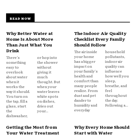
READ NOW
Why Better Water at
The Indoor Air Quality
Home Is About More
Checklist Every Family
Than Just What You
Should Follow
Drink
The air inside
household
your home
pollutants,
There’s
or hop into
has a bigger
indoor air
something
the shower
impact on
quality can
easy to
without
your family's
influence
overlook
giving it
health and
how well you
about water
much
comfort than
sleep,
when it
thought. But
many people
breathe, and
works the
when your
realize. From
feel
way it should.
water leaves
dust and pet
throughout
You turn on
white spots
dander to
the day.
the tap, fill a
on dishes,
humidity and
Following a...
glass, start
dries out
everyday
the
your...
dishwasher,
Getting the Most from
Why Every Home Should
Your Water Treatment
Start with Water