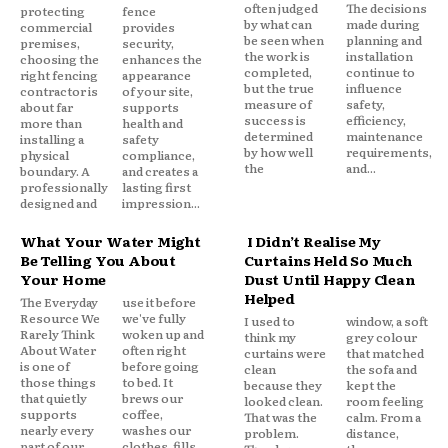
often judged
The decisions
protecting
fence
by what can
made during
commercial
provides
be seen when
planning and
premises,
security,
the work is
installation
choosing the
enhances the
completed,
continue to
right fencing
appearance
but the true
influence
contractor is
of your site,
measure of
safety,
about far
supports
success is
efficiency,
more than
health and
determined
maintenance
installing a
safety
by how well
requirements,
physical
compliance,
the
and...
boundary. A
and creates a
professionally
lasting first
designed and
impression...
What Your Water Might
I Didn’t Realise My
Be Telling You About
Curtains Held So Much
Your Home
Dust Until Happy Clean
Helped
The Everyday
use it before
Resource We
we've fully
I used to
window, a soft
Rarely Think
woken up and
think my
grey colour
About Water
often right
curtains were
that matched
is one of
before going
clean
the sofa and
those things
to bed. It
because they
kept the
that quietly
brews our
looked clean.
room feeling
supports
coffee,
That was the
calm. From a
nearly every
washes our
problem.
distance,
part of our
clothes, fills