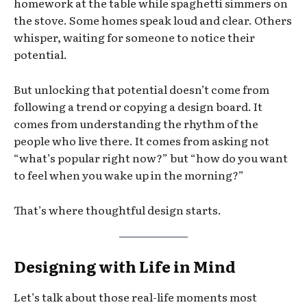
homework at the table while spaghetti simmers on
the stove. Some homes speak loud and clear. Others
whisper, waiting for someone to notice their
potential.
But unlocking that potential doesn’t come from
following a trend or copying a design board. It
comes from understanding the rhythm of the
people who live there. It comes from asking not
“what’s popular right now?” but “how do you want
to feel when you wake up in the morning?”
That’s where thoughtful design starts.
Designing with Life in Mind
Let’s talk about those real-life moments most