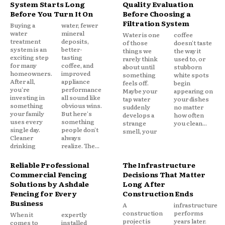
System Starts Long
Quality Evaluation
Before You Turn It On
Before Choosing a
Filtration System
Buying a
water, fewer
water
mineral
Water is one
coffee
treatment
deposits,
of those
doesn't taste
system is an
better-
things we
the way it
exciting step
tasting
rarely think
used to, or
for many
coffee, and
about until
stubborn
homeowners.
improved
something
white spots
After all,
appliance
feels off.
begin
you're
performance
Maybe your
appearing on
investing in
all sound like
tap water
your dishes
something
obvious wins.
suddenly
no matter
your family
But here's
develops a
how often
uses every
something
strange
you clean...
single day.
people don't
smell, your
Cleaner
always
drinking
realize. The...
Reliable Professional
The Infrastructure
Commercial Fencing
Decisions That Matter
Solutions by Ashdale
Long After
Fencing for Every
Construction Ends
Business
A
infrastructure
construction
performs
When it
expertly
project is
years later.
comes to
installed