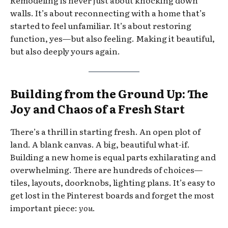
Remodeling is never just about knocking down
walls. It’s about reconnecting with a home that’s
started to feel unfamiliar. It’s about restoring
function, yes—but also feeling. Making it beautiful,
but also deeply yours again.
Building from the Ground Up: The
Joy and Chaos of a Fresh Start
There’s a thrill in starting fresh. An open plot of
land. A blank canvas. A big, beautiful what-if.
Building a new home is equal parts exhilarating and
overwhelming. There are hundreds of choices—
tiles, layouts, doorknobs, lighting plans. It’s easy to
get lost in the Pinterest boards and forget the most
important piece:
you
.