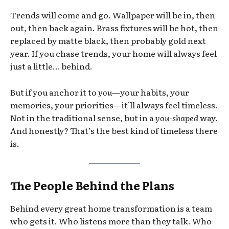
Trends will come and go. Wallpaper will be in, then
out, then back again. Brass fixtures will be hot, then
replaced by matte black, then probably gold next
year. If you chase trends, your home will always feel
just a little… behind.
But if you anchor it to
you
—your habits, your
memories, your priorities—it’ll always feel timeless.
Not in the traditional sense, but in a
you-shaped
way.
And honestly? That’s the best kind of timeless there
is.
The People Behind the Plans
Behind every great home transformation is a team
who gets it. Who listens more than they talk. Who