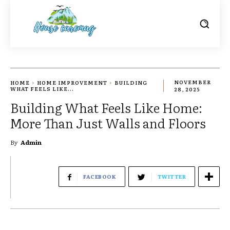
HOME
HOME IMPROVEMENT
BUILDING
NOVEMBER
WHAT FEELS LIKE...
28, 2025
Building What Feels Like Home:
More Than Just Walls and Floors
By
Admin
FACEBOOK
TWITTER