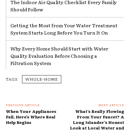
The Indoor Air Quality Checklist Every Family
Should Follow
Getting the Most from Your Water Treatment
System Starts Long Before You Turn It On
Why Every Home Should Start with Water
Quality Evaluation Before Choosing a
Filtration System
TAGS
WHOLE‑HOME
PREVIOUS ARTICLE
NEXT ARTICLE
When Your Appliances
What’s Really Flowing
Fail, Here’s Where Real
From Your Faucet? A
Help Begins
Long Islander’s Honest
Look at Local Water and