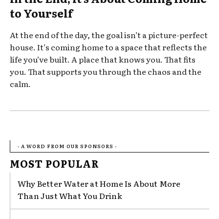
to Yourself
At the end of the day, the goal isn’t a picture-perfect
house. It’s coming home to a space that reflects the
life you’ve built. A place that knows you. That fits
you. That supports you through the chaos and the
calm.
- A WORD FROM OUR SPONSORS -
MOST POPULAR
Why Better Water at Home Is About More
Than Just What You Drink