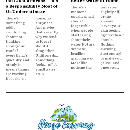
Isn’t Just a Phrase — It’s
Better Water at Home
a Responsibility Most of
There’s a
tea tastes
Us Underestimate
moment—
slightly off,
usually small,
or the
There’s
noise, no
almost
shower
something
surprises.
forgettable—
leaves your
oddly
And maybe
when people
skin feeling
comforting
that’s exactly
start caring
tighter than it
about not
why we tend
about their
should.
thinking
to forget
water. Not in a
Nothing
about your
about it
dramatic,
alarming.
roof. If
altogether.
headline-
Just enough
everything’s
Until one day,
grabbing way.
to make you
quiet, dry, and
something
More like…
pause. And
steady, it
feels… off. A
noticing the
once you...
means things
small water
are working.
stain....
No leaks, no