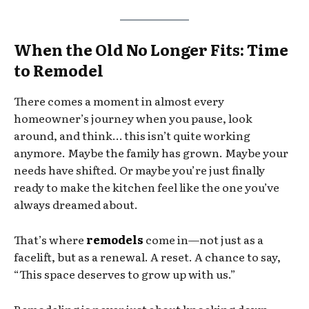
When the Old No Longer Fits: Time
to Remodel
There comes a moment in almost every
homeowner’s journey when you pause, look
around, and think… this isn’t quite working
anymore. Maybe the family has grown. Maybe your
needs have shifted. Or maybe you’re just finally
ready to make the kitchen feel like the one you’ve
always dreamed about.
That’s where
remodels
come in—not just as a
facelift, but as a renewal. A reset. A chance to say,
“This space deserves to grow up with us.”