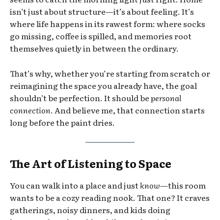
isn’t just about structure—it’s about feeling. It’s
where life happens in its rawest form: where socks
go missing, coffee is spilled, and memories root
themselves quietly in between the ordinary.
That’s why, whether you’re starting from scratch or
reimagining the space you already have, the goal
shouldn’t be perfection. It should be
personal
connection
. And believe me, that connection starts
long before the paint dries.
The Art of Listening to Space
You can walk into a place and just
know
—this room
wants to be a cozy reading nook. That one? It craves
gatherings, noisy dinners, and kids doing