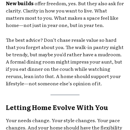
New builds
offer freedom, yes. But they also ask for
clarity. Clarity in how you want to live. What
matters most to you. What makes a space feel like
home—not just in year one, but in year ten.
The best advice? Don’t chase resale value so hard
that you forget about
you
. The walk-in pantry might
be trendy, but maybe you’d rather have a mudroom.
A formal dining room might impress your aunt, but
if you eat dinner on the couch while watching
reruns, lean into
that
. A home should support your
lifestyle—not someone else’s opinion of it.
Letting Home Evolve With You
Your needs change. Your style changes. Your pace
changes. And your home should have the flexibility