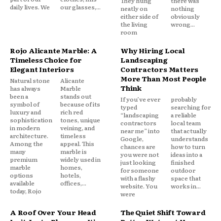
They hung
there was
daily lives. We
our glasses,...
neatly on
nothing
either side of
obviously
the living
wrong...
room
Rojo Alicante Marble: A
Why Hiring Local
Timeless Choice for
Landscaping
Elegant Interiors
Contractors Matters
More Than Most People
Natural stone
Alicante
Think
has always
Marble
been a
stands out
If you’ve ever
probably
symbol of
because of its
typed
searching for
luxury and
rich red
“landscaping
a reliable
sophistication
tones, unique
contractors
local team
in modern
veining, and
near me” into
that actually
architecture.
timeless
Google,
understands
Among the
appeal. This
chances are
how to turn
many
marble is
you were not
ideas into a
premium
widely used in
just looking
finished
marble
homes,
for someone
outdoor
options
hotels,
with a flashy
space that
available
offices,...
website. You
works in...
today, Rojo
were
A Roof Over Your Head
The Quiet Shift Toward