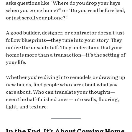
asks questions like “Where do you drop your keys
when you come home?” or “Do you read before bed,
or just scroll your phone?”
A good builder, designer, or contractor doesn’t just
follow blueprints—they tune into your story. They
notice the unsaid stuff. They understand that your
home is more than a transaction—it’s the setting of
your life.
Whether you’re diving into remodels or drawing up
new builds, find people who care about what
you
care about. Who can translate your thoughts—
even the half-finished ones—into walls, flooring,
light, and texture.
In the End, It’s About Coming Home