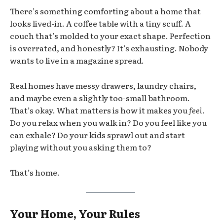
There’s something comforting about a home that
looks lived-in. A coffee table with a tiny scuff. A
couch that’s molded to your exact shape. Perfection
is overrated, and honestly? It’s exhausting. Nobody
wants to live in a magazine spread.
Real homes have messy drawers, laundry chairs,
and maybe even a slightly too-small bathroom.
That’s okay. What matters is how it makes you
feel
.
Do you relax when you walk in? Do you feel like you
can exhale? Do your kids sprawl out and start
playing without you asking them to?
That’s home.
Your Home, Your Rules