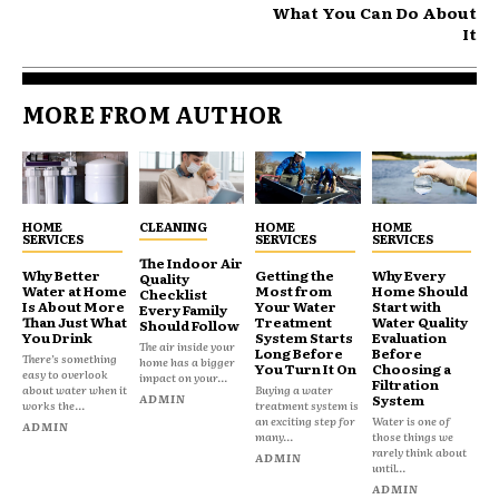
What You Can Do About
It
MORE FROM AUTHOR
HOME
CLEANING
HOME
HOME
SERVICES
SERVICES
SERVICES
The Indoor Air
Why Better
Getting the
Why Every
Quality
Water at Home
Most from
Home Should
Checklist
Is About More
Your Water
Start with
Every Family
Than Just What
Treatment
Water Quality
Should Follow
You Drink
System Starts
Evaluation
The air inside your
Long Before
Before
There’s something
home has a bigger
You Turn It On
Choosing a
easy to overlook
impact on your...
Filtration
about water when it
Buying a water
ADMIN
System
works the...
treatment system is
an exciting step for
Water is one of
ADMIN
many...
those things we
rarely think about
ADMIN
until...
ADMIN