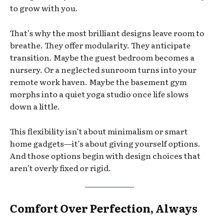
to grow with you.
That’s why the most brilliant designs leave room to
breathe. They offer modularity. They anticipate
transition. Maybe the guest bedroom becomes a
nursery. Or a neglected sunroom turns into your
remote work haven. Maybe the basement gym
morphs into a quiet yoga studio once life slows
down a little.
This flexibility isn’t about minimalism or smart
home gadgets—it’s about giving yourself options.
And those options begin with design choices that
aren’t overly fixed or rigid.
Comfort Over Perfection, Always