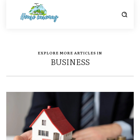
EXPLORE MORE ARTICLES IN
BUSINESS