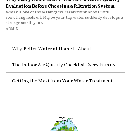
Evaluation Before Choosing a Filtration System
Water is one of those things we rarely think about until
something feels off. Maybe your tap water suddenly develops a
strange smell, your...
ADMIN
Why Better Water at Home Is About...
The Indoor Air Quality Checklist Every Family...
Getting the Most from Your Water Treatment...