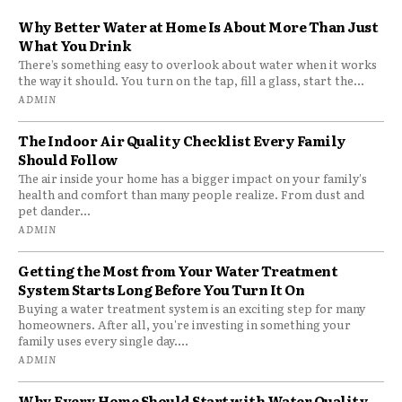
Why Better Water at Home Is About More Than Just
What You Drink
There’s something easy to overlook about water when it works
the way it should. You turn on the tap, fill a glass, start the...
ADMIN
The Indoor Air Quality Checklist Every Family
Should Follow
The air inside your home has a bigger impact on your family's
health and comfort than many people realize. From dust and
pet dander...
ADMIN
Getting the Most from Your Water Treatment
System Starts Long Before You Turn It On
Buying a water treatment system is an exciting step for many
homeowners. After all, you're investing in something your
family uses every single day....
ADMIN
Why Every Home Should Start with Water Quality