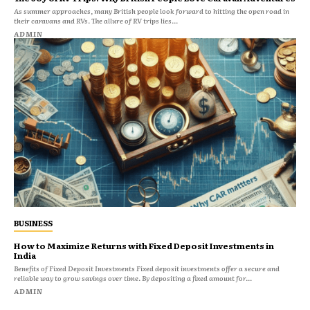
As summer approaches, many British people look forward to hitting the open road in
their caravans and RVs. The allure of RV trips lies...
ADMIN
BUSINESS
How to Maximize Returns with Fixed Deposit Investments in
India
Benefits of Fixed Deposit Investments Fixed deposit investments offer a secure and
reliable way to grow savings over time. By depositing a fixed amount for...
ADMIN