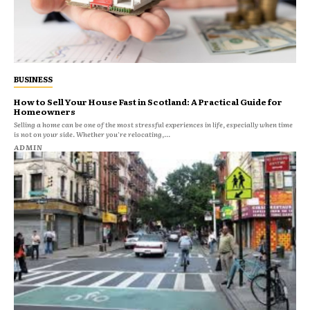
BUSINESS
How to Sell Your House Fast in Scotland: A Practical Guide for
Homeowners
Selling a home can be one of the most stressful experiences in life, especially when time
is not on your side. Whether you're relocating,...
ADMIN