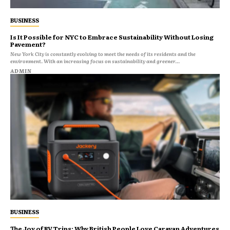
BUSINESS
Is It Possible for NYC to Embrace Sustainability Without Losing
Pavement?
New York City is constantly evolving to meet the needs of its residents and the
environment. With an increasing focus on sustainability and greener...
ADMIN
BUSINESS
The Joy of RV Trips: Why British People Love Caravan Adventures