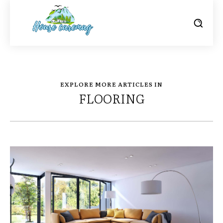
EXPLORE MORE ARTICLES IN
FLOORING