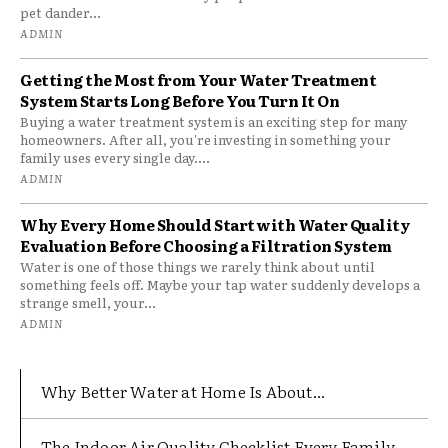
pet dander...
ADMIN
Getting the Most from Your Water Treatment
System Starts Long Before You Turn It On
Buying a water treatment system is an exciting step for many
homeowners. After all, you're investing in something your
family uses every single day....
ADMIN
Why Every Home Should Start with Water Quality
Evaluation Before Choosing a Filtration System
Water is one of those things we rarely think about until
something feels off. Maybe your tap water suddenly develops a
strange smell, your...
ADMIN
Why Better Water at Home Is About...
The Indoor Air Quality Checklist Every Family...