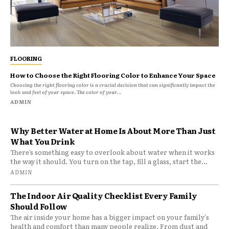
FLOORING
How to Choose the Right Flooring Color to Enhance Your Space
Choosing the right flooring color is a crucial decision that can significantly impact the
look and feel of your space. The color of your...
ADMIN
Why Better Water at Home Is About More Than Just
What You Drink
There’s something easy to overlook about water when it works
the way it should. You turn on the tap, fill a glass, start the...
ADMIN
The Indoor Air Quality Checklist Every Family
Should Follow
The air inside your home has a bigger impact on your family's
health and comfort than many people realize. From dust and