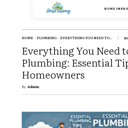
HOME IMPR
HOME
PLUMBING
EVERYTHING YOU NEED TO...
N
Everything You Need 
Plumbing: Essential Ti
Homeowners
By
Admin