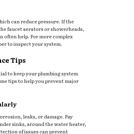
which can reduce pressure. If the
 the faucet aerators or showerheads,
n often help. For more complex
ber to inspect your system.
ce Tips
ial to keep your plumbing system
me tips to help you prevent major
ularly
corrosion, leaks, or damage. Pay
under sinks, around the water heater,
tection of issues can prevent