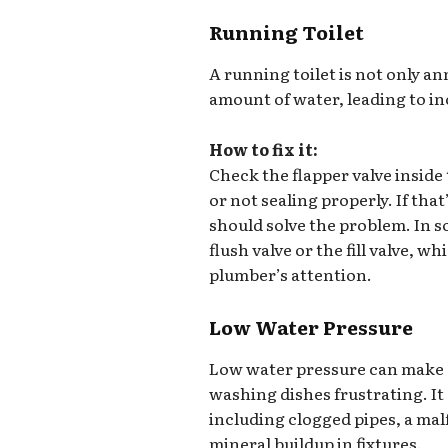
Running Toilet
A running toilet is not only an
amount of water, leading to in
How to fix it:
Check the flapper valve inside t
or not sealing properly. If that
should solve the problem. In s
flush valve or the fill valve, w
plumber’s attention.
Low Water Pressure
Low water pressure can make d
washing dishes frustrating. It 
including clogged pipes, a mal
mineral buildup in fixtures.