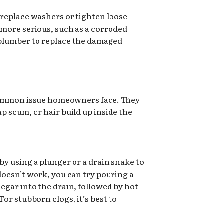
 replace washers or tighten loose
 more serious, such as a corroded
a plumber to replace the damaged
common issue homeowners face. They
p scum, or hair build up inside the
 by using a plunger or a drain snake to
 doesn’t work, you can try pouring a
egar into the drain, followed by hot
or stubborn clogs, it’s best to