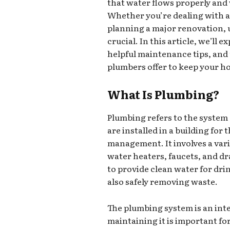
that water flows properly and w
Whether you’re dealing with a 
planning a major renovation, 
crucial. In this article, we’l
helpful maintenance tips, and 
plumbers offer to keep your h
What Is Plumbing?
Plumbing refers to the system o
are installed in a building for
management. It involves a var
water heaters, faucets, and d
to provide clean water for dri
also safely removing waste.
The plumbing system is an inte
maintaining it is important fo