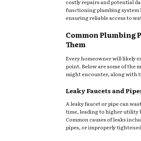
costly repairs and potential d
functioning plumbing system he
ensuring reliable access to wa
Common Plumbing Pr
Them
Every homeowner will likely e
point. Below are some of the
might encounter, along with t
Leaky Faucets and Pipe
A leaky faucet or pipe can was
time, leading to higher utility
Common causes of leaks inclu
pipes, or improperly tightened 