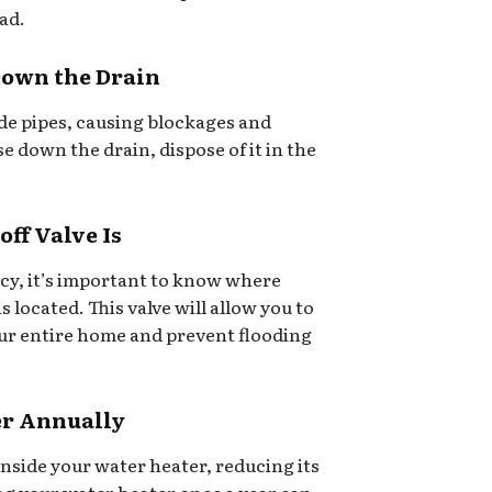
ad.
Down the Drain
side pipes, causing blockages and
e down the drain, dispose of it in the
ff Valve Is
cy, it’s important to know where
s located. This valve will allow you to
our entire home and prevent flooding
er Annually
inside your water heater, reducing its
ing your water heater once a year can