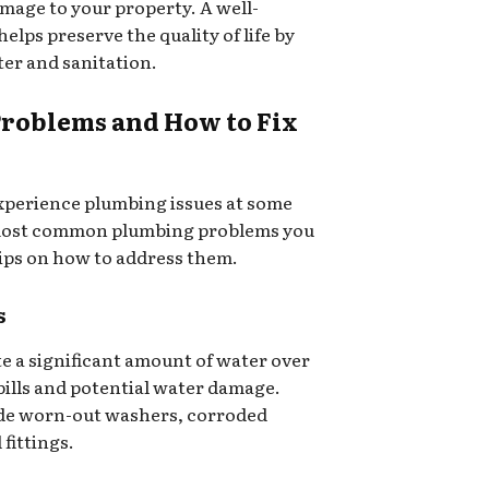
amage to your property. A well-
lps preserve the quality of life by
ter and sanitation.
oblems and How to Fix
xperience plumbing issues at some
 most common plumbing problems you
ips on how to address them.
s
te a significant amount of water over
 bills and potential water damage.
de worn-out washers, corroded
fittings.