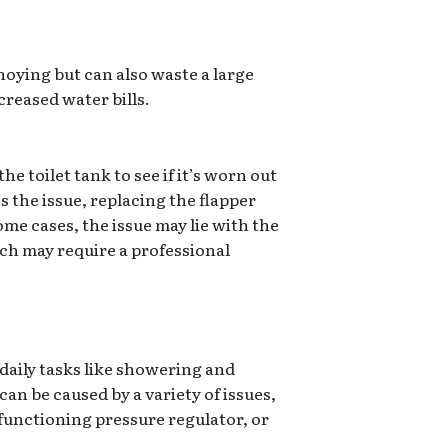
noying but can also waste a large
creased water bills.
he toilet tank to see if it’s worn out
’s the issue, replacing the flapper
ome cases, the issue may lie with the
hich may require a professional
aily tasks like showering and
can be caused by a variety of issues,
functioning pressure regulator, or