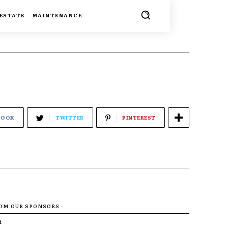
 ESTATE
MAINTENANCE
BOOK
TWITTER
PINTEREST
ROM OUR SPONSORS -
R