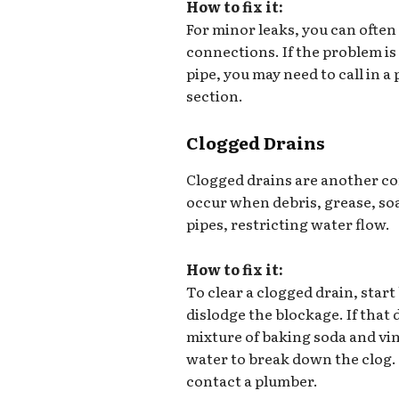
How to fix it:
For minor leaks, you can often
connections. If the problem is
pipe, you may need to call in 
section.
Clogged Drains
Clogged drains are another 
occur when debris, grease, soa
pipes, restricting water flow.
How to fix it:
To clear a clogged drain, start
dislodge the blockage. If that
mixture of baking soda and vin
water to break down the clog. F
contact a plumber.