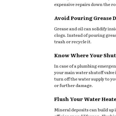
expensive repairs down the ro
Avoid Pouring Grease 
Grease and oil can solidify in
clogs. Instead of pouring greas
trash or recycle it.
Know Where Your Shuto
In case of a plumbing emergen
your main water shutoff valve i
turn off the water supply to y
or further damage.
Flush Your Water Heat
Mineral deposits can build up 
efficiency and lifespan. Flush