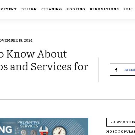
OVEMENT
DESIGN
CLEANING
ROOFING
RENOVATIONS
REAL
OVEMBER 18, 2024
to Know About
ps and Services for
FACE
- A WORD F
MOST POPULA