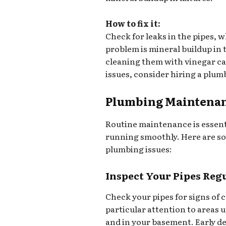
How to fix it:
Check for leaks in the pipes, 
problem is mineral buildup in
cleaning them with vinegar ca
issues, consider hiring a plum
Plumbing Maintenan
Routine maintenance is essent
running smoothly. Here are so
plumbing issues:
Inspect Your Pipes Reg
Check your pipes for signs of 
particular attention to areas 
and in your basement. Early de