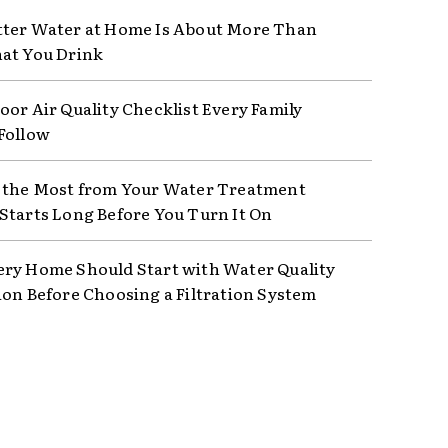
ter Water at Home Is About More Than
at You Drink
oor Air Quality Checklist Every Family
Follow
 the Most from Your Water Treatment
Starts Long Before You Turn It On
ry Home Should Start with Water Quality
ion Before Choosing a Filtration System