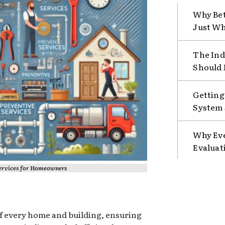
Why Bet
Just Wh
The Ind
Should 
Getting
System 
Why Eve
Evaluat
Services for Homeowners
of every home and building, ensuring