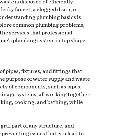
aste is disposed of efficiently.
leaky faucet, a clogged drain, or
understanding plumbing basics is
l explore common plumbing problems,
the services that professional
ome’s plumbing system in top shape.
f pipes, fixtures, and fittings that
 the purpose of water supply and waste
iety of components, such as pipes,
rainage systems, all working together
nking, cooking, and bathing, while
gral part of any structure, and
r preventing issues that can lead to