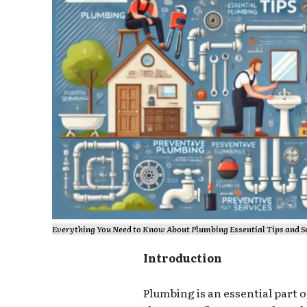
Everything You Need to Know About Plumbing Essential Tips and 
Introduction
Plumbing is an essential part 