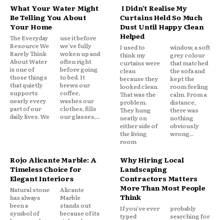
What Your Water Might
I Didn’t Realise My
Be Telling You About
Curtains Held So Much
Your Home
Dust Until Happy Clean
Helped
The Everyday
use it before
Resource We
we've fully
I used to
window, a soft
Rarely Think
woken up and
think my
grey colour
About Water
often right
curtains were
that matched
is one of
before going
clean
the sofa and
those things
to bed. It
because they
kept the
that quietly
brews our
looked clean.
room feeling
supports
coffee,
That was the
calm. From a
nearly every
washes our
problem.
distance,
part of our
clothes, fills
They hung
there was
daily lives. We
our glasses,...
neatly on
nothing
either side of
obviously
the living
wrong...
room
Rojo Alicante Marble: A
Why Hiring Local
Timeless Choice for
Landscaping
Elegant Interiors
Contractors Matters
More Than Most People
Natural stone
Alicante
Think
has always
Marble
been a
stands out
If you’ve ever
probably
symbol of
because of its
typed
searching for