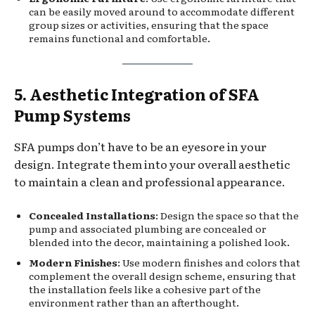
can be easily moved around to accommodate different
group sizes or activities, ensuring that the space
remains functional and comfortable.
5. Aesthetic Integration of SFA
Pump Systems
SFA pumps don’t have to be an eyesore in your
design. Integrate them into your overall aesthetic
to maintain a clean and professional appearance.
Concealed Installations
: Design the space so that the
pump and associated plumbing are concealed or
blended into the decor, maintaining a polished look.
Modern Finishes
: Use modern finishes and colors that
complement the overall design scheme, ensuring that
the installation feels like a cohesive part of the
environment rather than an afterthought.