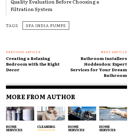
Quality Evaluation Before Choosing a
Filtration System
TAGS
SFA INDIA PUMPS
PREVIOUS ARTICLE
NEXT ARTICLE
Creating a Relaxing
Bathroom Installers
Bedroom with the Right
Hoddesdon: Expert
Decor
Services for Your Dream
Bathroom
MORE FROM AUTHOR
HOME
CLEANING
HOME
HOME
SERVICES
SERVICES
SERVICES