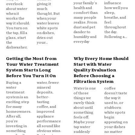
your family's
influence
overlook
giving it
health and
how well you
about water
much
comfort than
sleep,
when it
thought. But
many people
breathe, and
works the
when your
realize. From
feel
way it should.
water leaves
dust and pet
throughout
You turn on
white spots
dander to
the day.
the tap, fill a
on dishes,
humidity and
Following a...
glass, start
dries out
everyday
the
your...
dishwasher,
Getting the Most from
Why Every Home Should
Your Water Treatment
Start with Water
System Starts Long
Quality Evaluation
Before You Turn It On
Before Choosing a
Filtration System
Buying a
water, fewer
water
mineral
Water is one
coffee
treatment
deposits,
of those
doesn't taste
system is an
better-
things we
the way it
exciting step
tasting
rarely think
used to, or
for many
coffee, and
about until
stubborn
homeowners.
improved
something
white spots
After all,
appliance
feels off.
begin
you're
performance
Maybe your
appearing on
investing in
all sound like
tap water
your dishes
something
obvious wins.
suddenly
no matter