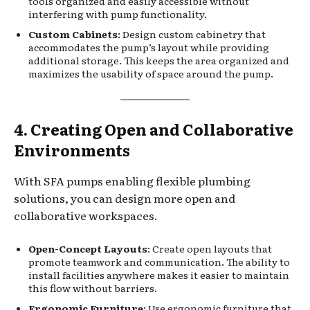
tools organized and easily accessible without
interfering with pump functionality.
Custom Cabinets
: Design custom cabinetry that
accommodates the pump’s layout while providing
additional storage. This keeps the area organized and
maximizes the usability of space around the pump.
4. Creating Open and Collaborative
Environments
With SFA pumps enabling flexible plumbing
solutions, you can design more open and
collaborative workspaces.
Open-Concept Layouts
: Create open layouts that
promote teamwork and communication. The ability to
install facilities anywhere makes it easier to maintain
this flow without barriers.
Ergonomic Furniture
: Use ergonomic furniture that