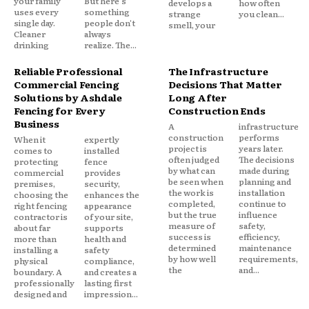
your family
But here's
develops a
how often
uses every
something
strange
you clean...
single day.
people don't
smell, your
Cleaner
always
drinking
realize. The...
Reliable Professional
The Infrastructure
Commercial Fencing
Decisions That Matter
Solutions by Ashdale
Long After
Fencing for Every
Construction Ends
Business
A
infrastructure
construction
performs
When it
expertly
project is
years later.
comes to
installed
often judged
The decisions
protecting
fence
by what can
made during
commercial
provides
be seen when
planning and
premises,
security,
the work is
installation
choosing the
enhances the
completed,
continue to
right fencing
appearance
but the true
influence
contractor is
of your site,
measure of
safety,
about far
supports
success is
efficiency,
more than
health and
determined
maintenance
installing a
safety
by how well
requirements,
physical
compliance,
the
and...
boundary. A
and creates a
professionally
lasting first
designed and
impression...