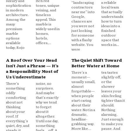
luxury and
rich red
“landscaping
a reliable
sophistication
tones, unique
contractors
local team
in modern
veining, and
near me” into
that actually
architecture.
timeless
Google,
understands
Among the
appeal. This
chances are
how to turn
many
marble is
you were not
ideas into a
premium
widely used in
just looking
finished
marble
homes,
for someone
outdoor
options
hotels,
with a flashy
space that
available
offices,...
website. You
works in...
today, Rojo
were
A Roof Over Your Head
The Quiet Shift Toward
Isn’t Just a Phrase — It’s
Better Water at Home
a Responsibility Most of
There’s a
tea tastes
Us Underestimate
moment—
slightly off,
usually small,
or the
There’s
noise, no
almost
shower
something
surprises.
forgettable—
leaves your
oddly
And maybe
when people
skin feeling
comforting
that’s exactly
start caring
tighter than it
about not
why we tend
about their
should.
thinking
to forget
water. Not in a
Nothing
about your
about it
dramatic,
alarming.
roof. If
altogether.
headline-
Just enough
everything’s
Until one day,
grabbing way.
to make you
quiet, dry, and
something
More like…
pause. And
steady, it
feels… off. A