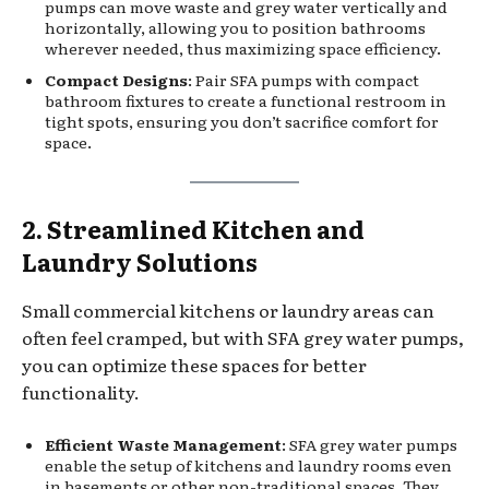
pumps can move waste and grey water vertically and
horizontally, allowing you to position bathrooms
wherever needed, thus maximizing space efficiency.
Compact Designs
: Pair SFA pumps with compact
bathroom fixtures to create a functional restroom in
tight spots, ensuring you don’t sacrifice comfort for
space.
2. Streamlined Kitchen and
Laundry Solutions
Small commercial kitchens or laundry areas can
often feel cramped, but with SFA grey water pumps,
you can optimize these spaces for better
functionality.
Efficient Waste Management
: SFA grey water pumps
enable the setup of kitchens and laundry rooms even
in basements or other non-traditional spaces. They