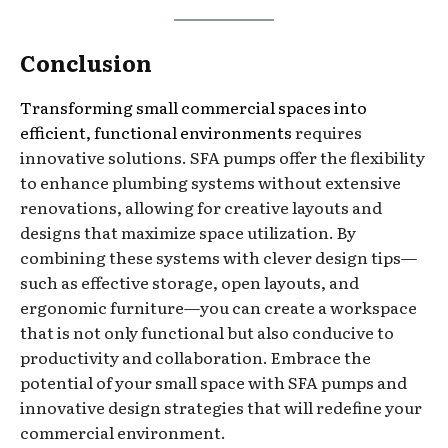
Conclusion
Transforming small commercial spaces into
efficient, functional environments
requires
innovative solutions. SFA pumps offer the flexibility
to enhance plumbing systems without extensive
renovations, allowing for creative layouts and
designs that maximize space utilization. By
combining these systems with clever design tips—
such as effective storage, open layouts, and
ergonomic furniture—you can create a workspace
that is not only functional but also conducive to
productivity and collaboration. Embrace the
potential of your small space with SFA pumps and
innovative design strategies that will redefine your
commercial environment.