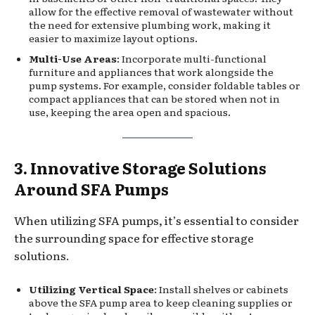
allow for the effective removal of wastewater without
the need for extensive plumbing work, making it
easier to maximize layout options.
Multi-Use Areas
: Incorporate multi-functional
furniture and appliances that work alongside the
pump systems. For example, consider foldable tables or
compact appliances that can be stored when not in
use, keeping the area open and spacious.
3. Innovative Storage Solutions
Around SFA Pumps
When utilizing SFA pumps, it’s essential to consider
the surrounding space for effective storage
solutions.
Utilizing Vertical Space
: Install shelves or cabinets
above the SFA pump area to keep cleaning supplies or