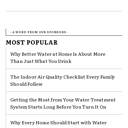
- A WORD FROM OUR SPONSORS -
MOST POPULAR
Why Better Water at Home Is About More
Than Just What You Drink
The Indoor Air Quality Checklist Every Family
Should Follow
Getting the Most from Your Water Treatment
System Starts Long Before You Turn It On
Why Every Home Should Start with Water