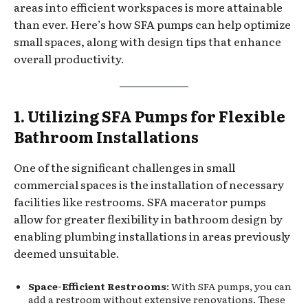
areas into efficient workspaces is more attainable
than ever. Here’s how SFA pumps can help optimize
small spaces, along with design tips that enhance
overall productivity.
1. Utilizing SFA Pumps for Flexible
Bathroom Installations
One of the significant challenges in small
commercial spaces is the installation of necessary
facilities like restrooms. SFA macerator pumps
allow for greater flexibility in bathroom design by
enabling plumbing installations in areas previously
deemed unsuitable.
Space-Efficient Restrooms
: With SFA pumps, you can
add a restroom without extensive renovations. These