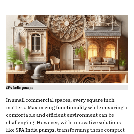
SFA India pumps
In small commercial spaces, every square inch
matters. Maximizing functionality while ensuring a
comfortable and efficient environment can be
challenging. However, with innovative solutions
like
SFA India pumps
, transforming these compact