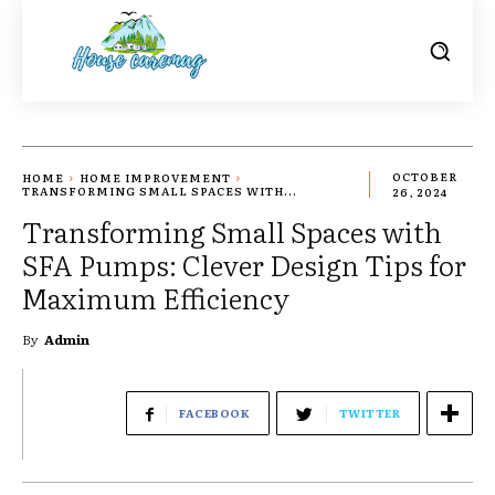
HOME
HOME IMPROVEMENT
OCTOBER
TRANSFORMING SMALL SPACES WITH...
26, 2024
Transforming Small Spaces with
SFA Pumps: Clever Design Tips for
Maximum Efficiency
By
Admin
FACEBOOK
TWITTER