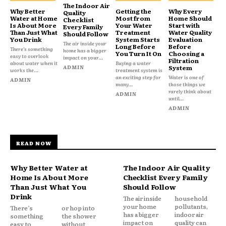
The Indoor Air
Why Better
Getting the
Why Every
Quality
Water at Home
Most from
Home Should
Checklist
Is About More
Your Water
Start with
Every Family
Than Just What
Treatment
Water Quality
Should Follow
You Drink
System Starts
Evaluation
The air inside your
Long Before
Before
There’s something
home has a bigger
You Turn It On
Choosing a
easy to overlook
impact on your...
Filtration
about water when it
Buying a water
ADMIN
System
works the...
treatment system is
an exciting step for
Water is one of
ADMIN
many...
those things we
rarely think about
ADMIN
until...
ADMIN
READ NOW
Why Better Water at
The Indoor Air Quality
Home Is About More
Checklist Every Family
Than Just What You
Should Follow
Drink
The air inside
household
your home
pollutants,
There’s
or hop into
has a bigger
indoor air
something
the shower
impact on
quality can
easy to
without