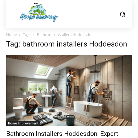
Home
Tags
Bathroom installers Hoddesdon
Tag: bathroom installers Hoddesdon
Home Improvement
Bathroom Installers Hoddesdon: Expert