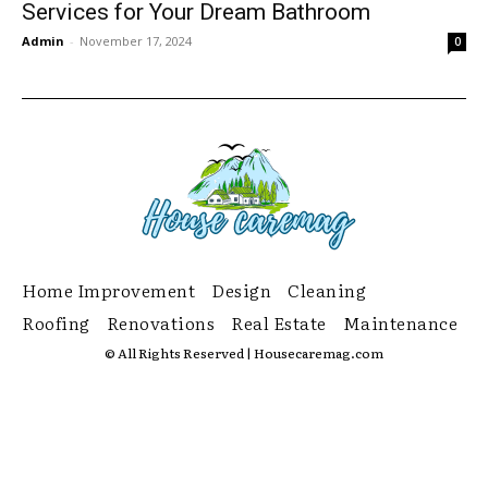
Services for Your Dream Bathroom
Admin
-
November 17, 2024
0
Home Improvement
Design
Cleaning
Roofing
Renovations
Real Estate
Maintenance
© All Rights Reserved | Housecaremag.com