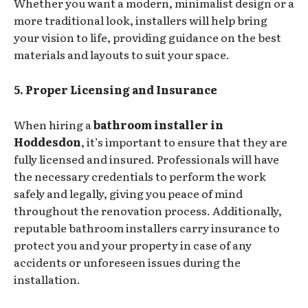
Whether you want a modern, minimalist design or a
more traditional look, installers will help bring
your vision to life, providing guidance on the best
materials and layouts to suit your space.
5. Proper Licensing and Insurance
When hiring a
bathroom installer in
Hoddesdon
, it’s important to ensure that they are
fully licensed and insured. Professionals will have
the necessary credentials to perform the work
safely and legally, giving you peace of mind
throughout the renovation process. Additionally,
reputable bathroom installers carry insurance to
protect you and your property in case of any
accidents or unforeseen issues during the
installation.