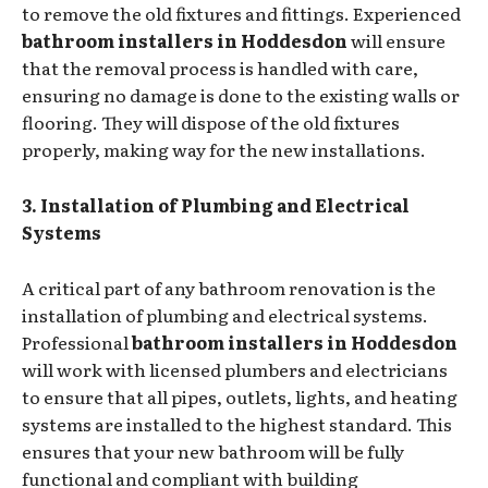
to remove the old fixtures and fittings. Experienced
bathroom installers in Hoddesdon
will ensure
that the removal process is handled with care,
ensuring no damage is done to the existing walls or
flooring. They will dispose of the old fixtures
properly, making way for the new installations.
3. Installation of Plumbing and Electrical
Systems
A critical part of any bathroom renovation is the
installation of plumbing and electrical systems.
Professional
bathroom installers in Hoddesdon
will work with licensed plumbers and electricians
to ensure that all pipes, outlets, lights, and heating
systems are installed to the highest standard. This
ensures that your new bathroom will be fully
functional and compliant with building