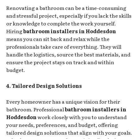
Renovating a bathroom can be a time-consuming
and stressful project, especially if you lack the skills
or knowledge to complete the work yourself.
Hiring
bathroom installers in Hoddesdon
means you can sit back and relax while the
professionals take care of everything. They will
handle the logistics, source the best materials, and
ensure the project stays on track and within
budget.
4. Tailored Design Solutions
Every homeowner has a unique vision for their
bathroom. Professional
bathroom installers in
Hoddesdon
work closely with you to understand
your needs, preferences, and budget, offering
tailored design solutions that align with your goals.