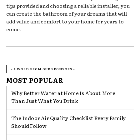
tips provided and choosing a reliable installer, you
can create the bathroom of your dreams that will
add value and comfort to your home for years to
come.
- A WORD FROM OUR SPONSORS -
MOST POPULAR
Why Better Water at Home Is About More
Than Just What You Drink
The Indoor Air Quality Checklist Every Family
Should Follow