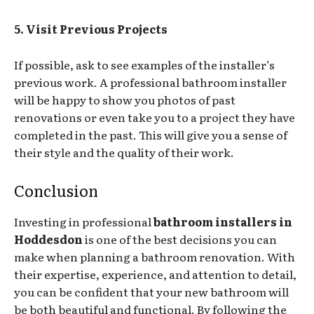
5. Visit Previous Projects
If possible, ask to see examples of the installer’s
previous work. A professional bathroom installer
will be happy to show you photos of past
renovations or even take you to a project they have
completed in the past. This will give you a sense of
their style and the quality of their work.
Conclusion
Investing in professional
bathroom installers in
Hoddesdon
is one of the best decisions you can
make when planning a bathroom renovation. With
their expertise, experience, and attention to detail,
you can be confident that your new bathroom will
be both beautiful and functional. By following the