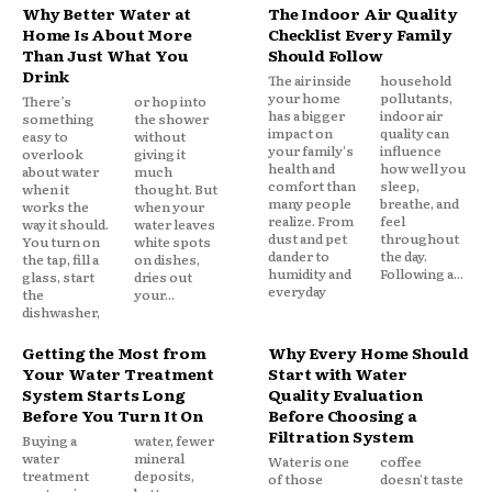
Why Better Water at
The Indoor Air Quality
Home Is About More
Checklist Every Family
Than Just What You
Should Follow
Drink
The air inside
household
your home
pollutants,
There’s
or hop into
has a bigger
indoor air
something
the shower
impact on
quality can
easy to
without
your family's
influence
overlook
giving it
health and
how well you
about water
much
comfort than
sleep,
when it
thought. But
many people
breathe, and
works the
when your
realize. From
feel
way it should.
water leaves
dust and pet
throughout
You turn on
white spots
dander to
the day.
the tap, fill a
on dishes,
humidity and
Following a...
glass, start
dries out
everyday
the
your...
dishwasher,
Getting the Most from
Why Every Home Should
Your Water Treatment
Start with Water
System Starts Long
Quality Evaluation
Before You Turn It On
Before Choosing a
Filtration System
Buying a
water, fewer
water
mineral
Water is one
coffee
treatment
deposits,
of those
doesn't taste