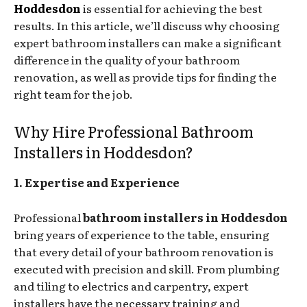
Hoddesdon
is essential for achieving the best
results. In this article, we’ll discuss why choosing
expert bathroom installers can make a significant
difference in the quality of your bathroom
renovation, as well as provide tips for finding the
right team for the job.
Why Hire Professional Bathroom
Installers in Hoddesdon?
1. Expertise and Experience
Professional
bathroom installers in Hoddesdon
bring years of experience to the table, ensuring
that every detail of your bathroom renovation is
executed with precision and skill. From plumbing
and tiling to electrics and carpentry, expert
installers have the necessary training and