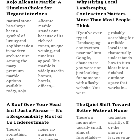
Rojo Alicante Marble: A
Why Hiring Local
Timeless Choice for
Landscaping
Elegant Interiors
Contractors Matters
More Than Most People
Natural stone
Alicante
Think
has always
Marble
been a
stands out
If you’ve ever
probably
symbol of
because of its
typed
searching for
luxury and
rich red
“landscaping
a reliable
sophistication
tones, unique
contractors
local team
in modern
veining, and
near me” into
that actually
architecture.
timeless
Google,
understands
Among the
appeal. This
chances are
how to turn
many
marble is
you were not
ideas into a
premium
widely used in
just looking
finished
marble
homes,
for someone
outdoor
options
hotels,
with a flashy
space that
available
offices,...
website. You
works in...
today, Rojo
were
A Roof Over Your Head
The Quiet Shift Toward
Isn’t Just a Phrase — It’s
Better Water at Home
a Responsibility Most of
There’s a
tea tastes
Us Underestimate
moment—
slightly off,
usually small,
or the
There’s
noise, no
almost
shower
something
surprises.
forgettable—
leaves your
oddly
And maybe