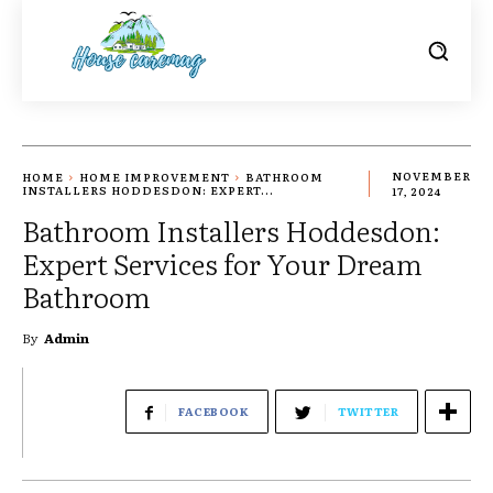
HOME
HOME IMPROVEMENT
BATHROOM
NOVEMBER
INSTALLERS HODDESDON: EXPERT...
17, 2024
Bathroom Installers Hoddesdon:
Expert Services for Your Dream
Bathroom
By
Admin
FACEBOOK
TWITTER