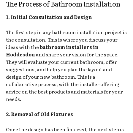
The Process of Bathroom Installation
1. Initial Consultation and Design
The first step in any bathroom installation project is
the consultation. This is where you discuss your
ideas with the
bathroom installers in
Hoddesdon
and share your vision for the space.
They will evaluate your current bathroom, offer
suggestions, and help you plan the layout and
design of your new bathroom. This is a
collaborative process, with the installer offering
advice on the best products and materials for your
needs.
2. Removal of Old Fixtures
Once the design has been finalized, the next step is