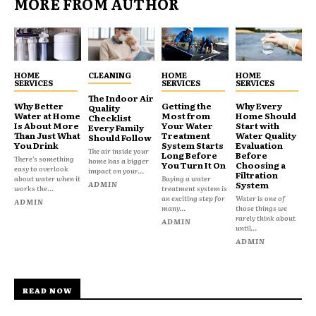
MORE FROM AUTHOR
HOME
CLEANING
HOME
HOME
SERVICES
SERVICES
SERVICES
The Indoor Air
Why Better
Getting the
Why Every
Quality
Water at Home
Most from
Home Should
Checklist
Is About More
Your Water
Start with
Every Family
Than Just What
Treatment
Water Quality
Should Follow
You Drink
System Starts
Evaluation
The air inside your
Long Before
Before
There’s something
home has a bigger
You Turn It On
Choosing a
easy to overlook
impact on your...
Filtration
about water when it
Buying a water
ADMIN
System
works the...
treatment system is
an exciting step for
Water is one of
ADMIN
many...
those things we
rarely think about
ADMIN
until...
ADMIN
READ NOW