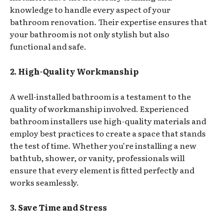
knowledge to handle every aspect of your
bathroom renovation. Their expertise ensures that
your bathroom is not only stylish but also
functional and safe.
2. High-Quality Workmanship
A well-installed bathroom is a testament to the
quality of workmanship involved. Experienced
bathroom installers use high-quality materials and
employ best practices to create a space that stands
the test of time. Whether you’re installing a new
bathtub, shower, or vanity, professionals will
ensure that every element is fitted perfectly and
works seamlessly.
3. Save Time and Stress