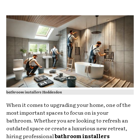
bathroom installers Hoddesdon
When it comes to upgrading your home, one of the
most important spaces to focus on is your
bathroom. Whether you are looking to refresh an
outdated space or create a luxurious new retreat,
hiring professional
bathroom installers