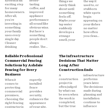
system is an
better-
things we
the way it
exciting step
tasting
rarely think
used to, or
for many
coffee, and
about until
stubborn
homeowners.
improved
something
white spots
After all,
appliance
feels off.
begin
you're
performance
Maybe your
appearing on
investing in
all sound like
tap water
your dishes
something
obvious wins.
suddenly
no matter
your family
But here's
develops a
how often
uses every
something
strange
you clean...
single day.
people don't
smell, your
Cleaner
always
drinking
realize. The...
Reliable Professional
The Infrastructure
Commercial Fencing
Decisions That Matter
Solutions by Ashdale
Long After
Fencing for Every
Construction Ends
Business
A
infrastructure
construction
performs
When it
expertly
project is
years later.
comes to
installed
often judged
The decisions
protecting
fence
by what can
made during
commercial
provides
be seen when
planning and
premises,
security,
the work is
installation
choosing the
enhances the
completed,
continue to
right fencing
appearance
but the true
influence
contractor is
of your site,