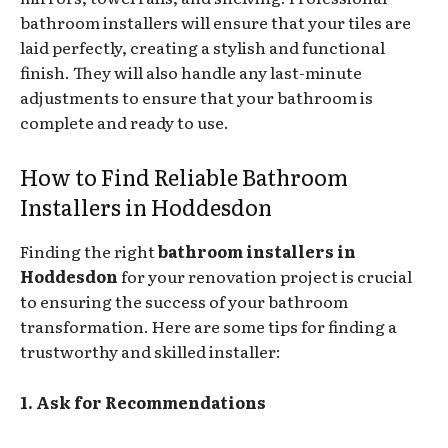
bathroom installers will ensure that your tiles are
laid perfectly, creating a stylish and functional
finish. They will also handle any last-minute
adjustments to ensure that your bathroom is
complete and ready to use.
How to Find Reliable Bathroom
Installers in Hoddesdon
Finding the right
bathroom installers in
Hoddesdon
for your renovation project is crucial
to ensuring the success of your bathroom
transformation. Here are some tips for finding a
trustworthy and skilled installer:
1. Ask for Recommendations