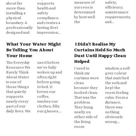
measure of
safety,
about far
supports
success is
efficiency,
more than
health and
determined
maintenance
installing a
safety
by how well
requirements,
physical
compliance,
the
and...
boundary. A
and creates a
professionally
lasting first
designed and
impression...
What Your Water Might
I Didn’t Realise My
Be Telling You About
Curtains Held So Much
Your Home
Dust Until Happy Clean
Helped
The Everyday
use it before
Resource We
we've fully
I used to
window, a soft
Rarely Think
woken up and
think my
grey colour
About Water
often right
curtains were
that matched
is one of
before going
clean
the sofa and
those things
to bed. It
because they
kept the
that quietly
brews our
looked clean.
room feeling
supports
coffee,
That was the
calm. From a
nearly every
washes our
problem.
distance,
part of our
clothes, fills
They hung
there was
daily lives. We
our glasses,...
neatly on
nothing
either side of
obviously
the living
wrong...
room