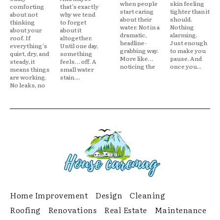
when people
skin feeling
comforting
that’s exactly
start caring
tighter than it
about not
why we tend
about their
should.
thinking
to forget
water. Not in a
Nothing
about your
about it
dramatic,
alarming.
roof. If
altogether.
headline-
Just enough
everything’s
Until one day,
grabbing way.
to make you
quiet, dry, and
something
More like…
pause. And
steady, it
feels… off. A
noticing the
once you...
means things
small water
are working.
stain....
No leaks, no
Home Improvement
Design
Cleaning
Roofing
Renovations
Real Estate
Maintenance