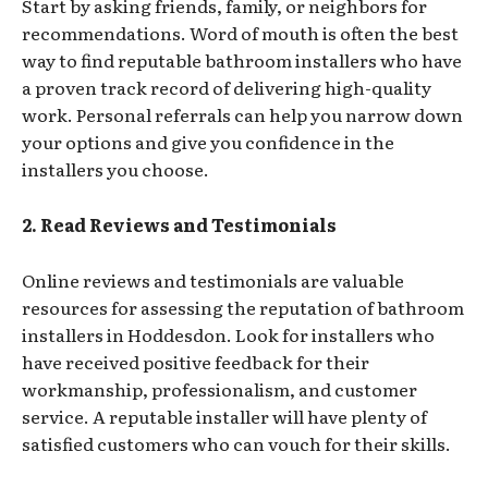
Start by asking friends, family, or neighbors for
recommendations. Word of mouth is often the best
way to find reputable bathroom installers who have
a proven track record of delivering high-quality
work. Personal referrals can help you narrow down
your options and give you confidence in the
installers you choose.
2. Read Reviews and Testimonials
Online reviews and testimonials are valuable
resources for assessing the reputation of bathroom
installers in Hoddesdon. Look for installers who
have received positive feedback for their
workmanship, professionalism, and customer
service. A reputable installer will have plenty of
satisfied customers who can vouch for their skills.