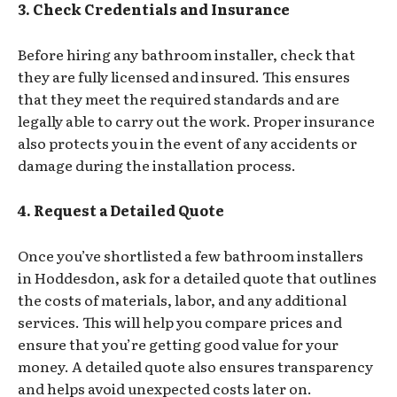
3. Check Credentials and Insurance
Before hiring any bathroom installer, check that
they are fully licensed and insured. This ensures
that they meet the required standards and are
legally able to carry out the work. Proper insurance
also protects you in the event of any accidents or
damage during the installation process.
4. Request a Detailed Quote
Once you’ve shortlisted a few bathroom installers
in Hoddesdon, ask for a detailed quote that outlines
the costs of materials, labor, and any additional
services. This will help you compare prices and
ensure that you’re getting good value for your
money. A detailed quote also ensures transparency
and helps avoid unexpected costs later on.