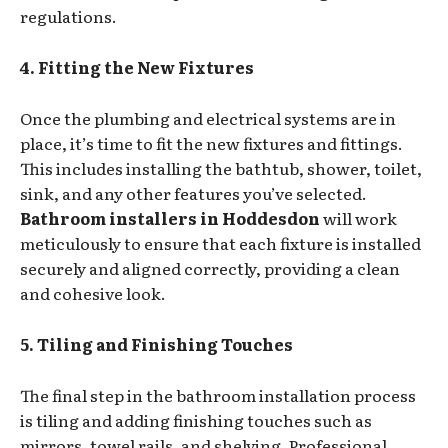
regulations.
4. Fitting the New Fixtures
Once the plumbing and electrical systems are in
place, it’s time to fit the new fixtures and fittings.
This includes installing the bathtub, shower, toilet,
sink, and any other features you’ve selected.
Bathroom installers in Hoddesdon
will work
meticulously to ensure that each fixture is installed
securely and aligned correctly, providing a clean
and cohesive look.
5. Tiling and Finishing Touches
The final step in the bathroom installation process
is tiling and adding finishing touches such as
mirrors, towel rails, and shelving. Professional