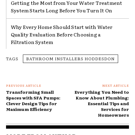
Getting the Most from Your Water Treatment
System Starts Long Before You Turn It On
Why Every Home Should Start with Water
Quality Evaluation Before Choosing a
Filtration System
TAGS
BATHROOM INSTALLERS HODDESDON
PREVIOUS ARTICLE
NEXT ARTICLE
Transforming Small
Everything You Need to
Spaces with SFA Pumps:
Know About Plumbing:
Clever Design Tips for
Essential Tips and
Maximum Efficiency
Services for
Homeowners