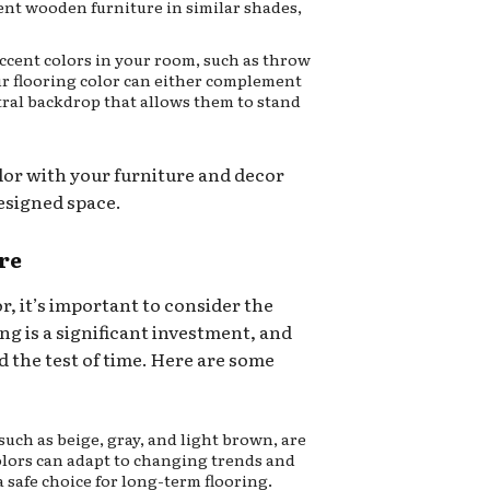
nt wooden furniture in similar shades,
ccent colors in your room, such as throw
ur flooring color can either complement
utral backdrop that allows them to stand
lor with your furniture and decor
esigned space.
re
, it’s important to consider the
ng is a significant investment, and
d the test of time. Here are some
such as beige, gray, and light brown, are
colors can adapt to changing trends and
 safe choice for long-term flooring.