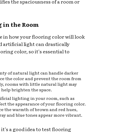
lifies the spaciousness of a room or
g in the Room
le in how your flooring color will look
 artificial light can drastically
ring color, so it’s essential to
ty of natural light can handle darker
ance the color and prevent the room from
ly, rooms with little natural light may
o help brighten the space.
ificial lighting in your room, such as
fect the appearance of your flooring color.
ce the warmth of brown and red hues,
ray and blue tones appear more vibrant.
it’s a good idea to test flooring