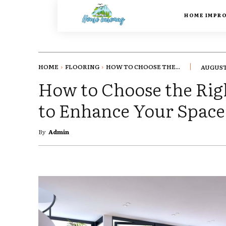
HOME IMPR
HOME
FLOORING
HOW TO CHOOSE THE...
AUGUST 
How to Choose the Rig
to Enhance Your Space
By
Admin