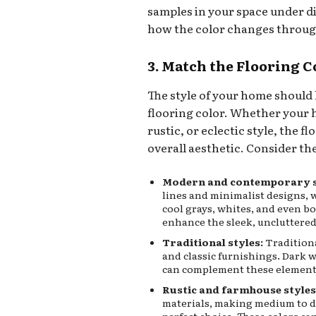
samples in your space under di
how the color changes throug
3. Match the Flooring C
The style of your home should 
flooring color. Whether your 
rustic, or eclectic style, the
overall aesthetic. Consider th
Modern and contemporary s
lines and minimalist designs, w
cool grays, whites, and even bo
enhance the sleek, uncluttered
Traditional styles:
Traditiona
and classic furnishings. Dark w
can complement these elements 
Rustic and farmhouse styles
materials, making medium to da