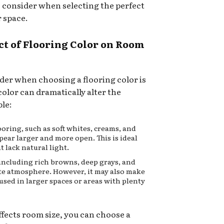
o consider when selecting the perfect
r space.
ct of Flooring Color on Room
ider when choosing a flooring color is
color can dramatically alter the
ple:
oring, such as soft whites, creams, and
pear larger and more open. This is ideal
t lack natural light.
including rich browns, deep grays, and
mate atmosphere. However, it may also make
t used in larger spaces or areas with plenty
fects room size, you can choose a