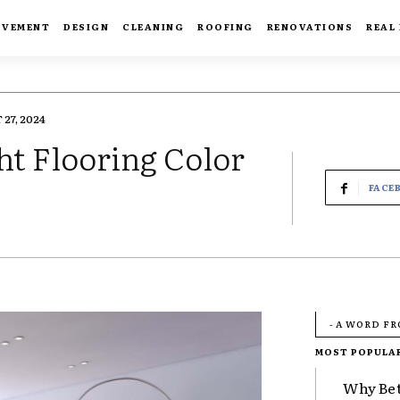
OVEMENT
DESIGN
CLEANING
ROOFING
RENOVATIONS
REAL
27, 2024
ht Flooring Color
FACE
- A WORD F
MOST POPULA
Why Bet