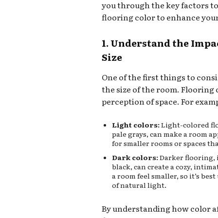
you through the key factors t
flooring color to enhance you
1. Understand the Impa
Size
One of the first things to cons
the size of the room. Flooring 
perception of space. For exam
Light colors:
Light-colored flo
pale grays, can make a room ap
for smaller rooms or spaces tha
Dark colors:
Darker flooring, 
black, can create a cozy, inti
a room feel smaller, so it’s bes
of natural light.
By understanding how color af