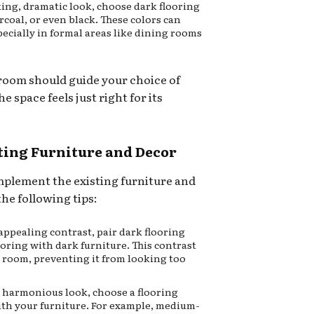
king, dramatic look, choose dark flooring
coal, or even black. These colors can
ecially in formal areas like dining rooms
 room should guide your choice of
e space feels just right for its
sting Furniture and Decor
mplement the existing furniture and
he following tips:
 appealing contrast, pair dark flooring
looring with dark furniture. This contrast
a room, preventing it from looking too
e harmonious look, choose a flooring
ith your furniture. For example, medium-