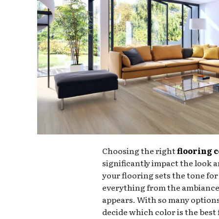
Choosing the right
flooring 
significantly impact the look a
your flooring sets the tone fo
everything from the ambiance 
appears. With so many options
decide which color is the best 