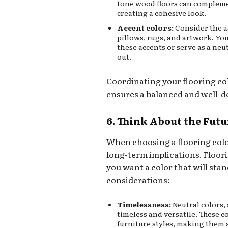
tone wood floors can compleme
creating a cohesive look.
Accent colors:
Consider the a
pillows, rugs, and artwork. Yo
these accents or serve as a ne
out.
Coordinating your flooring co
ensures a balanced and well-d
6. Think About the Futu
When choosing a flooring color
long-term implications. Floori
you want a color that will stan
considerations:
Timelessness:
Neutral colors, 
timeless and versatile. These 
furniture styles, making them a