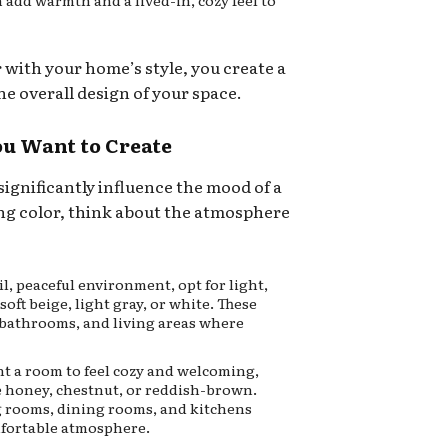
n add warmth and a lived-in, cozy feel to
r with your home’s style, you create a
e overall design of your space.
ou Want to Create
significantly influence the mood of a
ng color, think about the atmosphere
il, peaceful environment, opt for light,
soft beige, light gray, or white. These
 bathrooms, and living areas where
nt a room to feel cozy and welcoming,
 honey, chestnut, or reddish-brown.
ng rooms, dining rooms, and kitchens
mfortable atmosphere.