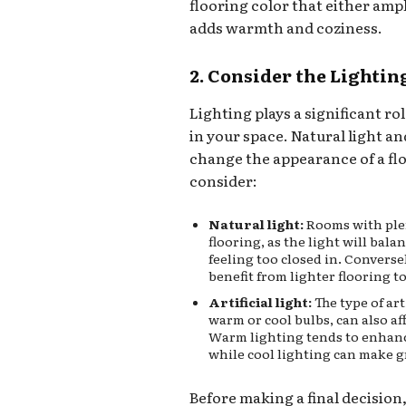
flooring color that either amp
adds warmth and coziness.
2. Consider the Lightin
Lighting plays a significant ro
in your space. Natural light and
change the appearance of a floo
consider:
Natural light:
Rooms with plen
flooring, as the light will bal
feeling too closed in. Converse
benefit from lighter flooring t
Artificial light:
The type of art
warm or cool bulbs, can also af
Warm lighting tends to enhan
while cool lighting can make g
Before making a final decision, 