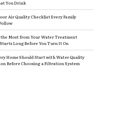
at You Drink
oor Air Quality Checklist Every Family
Follow
 the Most from Your Water Treatment
Starts Long Before You Turn It On
ry Home Should Start with Water Quality
ion Before Choosing a Filtration System