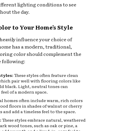
fferent lighting conditions to see
hout the day.
olor to Your Home’s Style
heavily influence your choice of
home has a modern, traditional,
 flooring color should complement the
e following:
tyles:
These styles often feature clean
hich pair well with flooring colors like
ld black. Light, neutral tones can
 feel of a modern space.
l homes often include warm, rich colors
ood floors in shades of walnut or cherry
and add a timeless feel to the space.
:
These styles embrace natural, weathered
rk wood tones, such as oak or pine, a