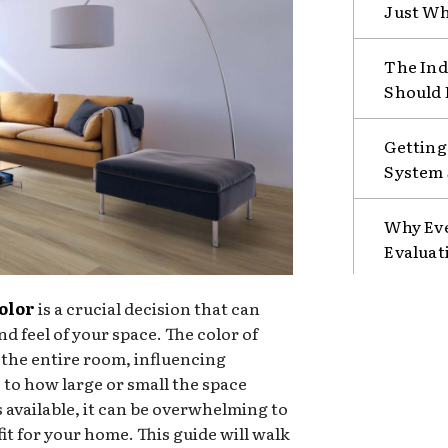
Just Wh
The Ind
Should 
Getting
System 
Why Eve
Evaluat
color
is a crucial decision that can
nd feel of your space. The color of
r the entire room, influencing
to how large or small the space
 available, it can be overwhelming to
fit for your home. This guide will walk