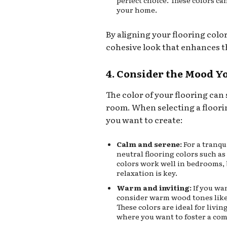
perfect choice. These colors ca
your home.
By aligning your flooring colo
cohesive look that enhances th
4. Consider the Mood Y
The color of your flooring can 
room. When selecting a floori
you want to create:
Calm and serene:
For a tranqu
neutral flooring colors such as 
colors work well in bedrooms,
relaxation is key.
Warm and inviting:
If you wa
consider warm wood tones like
These colors are ideal for livi
where you want to foster a co