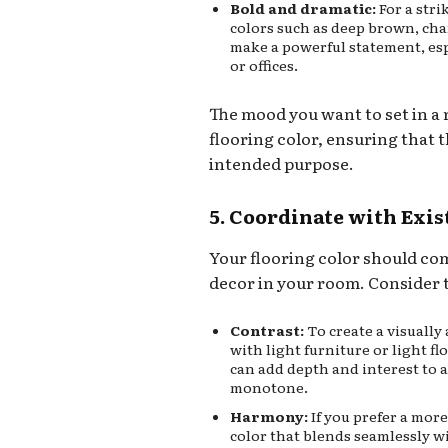
Bold and dramatic:
For a stri
colors such as deep brown, char
make a powerful statement, esp
or offices.
The mood you want to set in a
flooring color, ensuring that th
intended purpose.
5. Coordinate with Exi
Your flooring color should co
decor in your room. Consider t
Contrast:
To create a visually
with light furniture or light f
can add depth and interest to 
monotone.
Harmony:
If you prefer a mor
color that blends seamlessly w