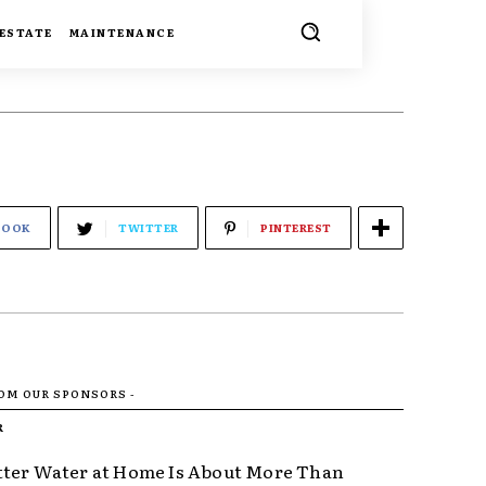
 ESTATE
MAINTENANCE
BOOK
TWITTER
PINTEREST
ROM OUR SPONSORS -
R
ter Water at Home Is About More Than