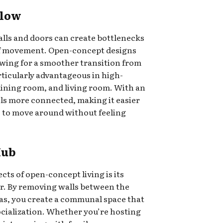
Flow
alls and doors can create bottlenecks
 of movement. Open-concept designs
owing for a smoother transition from
articularly advantageous in high-
 dining room, and living room. With an
els more connected, making it easier
 to move around without feeling
Hub
cts of open-concept living is its
er. By removing walls between the
eas, you create a communal space that
cialization. Whether you’re hosting