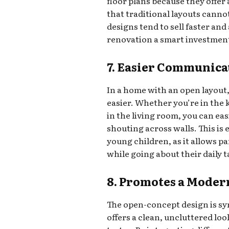
floor plans because they offer
that traditional layouts can
designs tend to sell faster and
renovation a smart investment i
7. Easier Communica
In a home with an open layo
easier. Whether you’re in the 
in the living room, you can ea
shouting across walls. This is e
young children, as it allows pa
while going about their daily t
8. Promotes a Moder
The open-concept design is sy
offers a clean, uncluttered lo