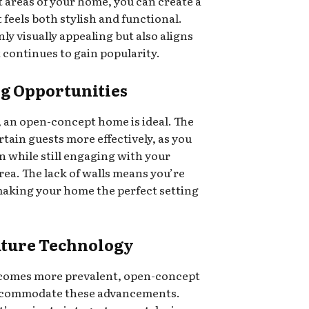
t areas of your home, you can create a
 feels both stylish and functional.
ly visually appealing but also aligns
 continues to gain popularity.
ng Opportunities
, an open-concept home is ideal. The
rtain guests more effectively, as you
n while still engaging with your
area. The lack of walls means you’re
 making your home the perfect setting
Future Technology
comes more prevalent, open-concept
 accommodate these advancements.