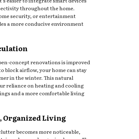
t’s easier to integrate smart devices
nectivity throughout the home.
home security, or entertainment
ides a more conducive environment
culation
open-concept renovations is improved
 to block airflow, your home can stay
er in the winter. This natural
ur reliance on heating and cooling
vings and a more comfortable living
, Organized Living
lutter becomes more noticeable,