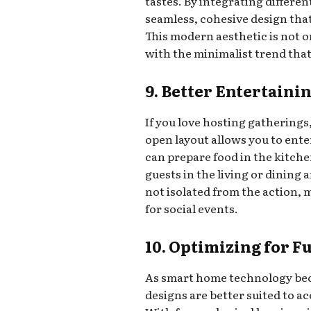
tastes. By integrating differen
seamless, cohesive design that
This modern aesthetic is not on
with the minimalist trend that
9. Better Entertaini
If you love hosting gatherings
open layout allows you to ente
can prepare food in the kitche
guests in the living or dining 
not isolated from the action,
for social events.
10. Optimizing for 
As smart home technology be
designs are better suited to