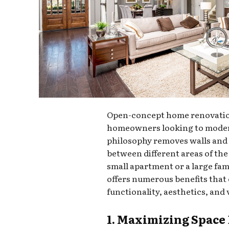
Open-concept home renovation
homeowners looking to moderni
philosophy removes walls and 
between different areas of th
small apartment or a large fa
offers numerous benefits tha
functionality, aesthetics, and 
1. Maximizing Space 