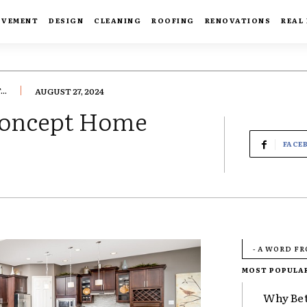
OVEMENT
DESIGN
CLEANING
ROOFING
RENOVATIONS
REAL
..
AUGUST 27, 2024
-Concept Home
FACE
- A WORD F
MOST POPULA
Why Bet