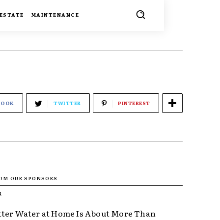
 ESTATE
MAINTENANCE
BOOK
TWITTER
PINTEREST
ROM OUR SPONSORS -
R
ter Water at Home Is About More Than