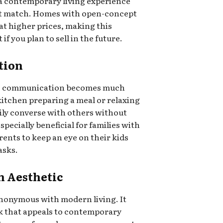
 a contemporary living experience
not match. Homes with open-concept
 at higher prices, making this
f you plan to sell in the future.
tion
ut, communication becomes much
kitchen preparing a meal or relaxing
sily converse with others without
specially beneficial for families with
rents to keep an eye on their kids
asks.
n Aesthetic
nonymous with modern living. It
ok that appeals to contemporary