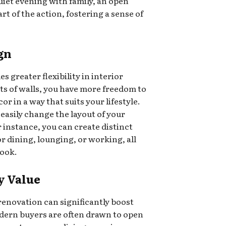
uiet evening with family, an open
rt of the action, fostering a sense of
ign
greater flexibility in interior
ts of walls, you have more freedom to
r in a way that suits your lifestyle.
 easily change the layout of your
 instance, you can create distinct
r dining, lounging, or working, all
look.
y Value
renovation can significantly boost
dern buyers are often drawn to open