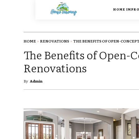
HOME IMPR
HOME
RENOVATIONS
THE BENEFITS OF OPEN-CONCEPT.
The Benefits of Open
Renovations
By
Admin