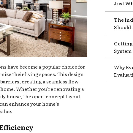
Just Wh
The Ind
Should 
Getting
System 
s have become a popular choice for
Why Eve
ze their living spaces. This design
Evaluat
barriers, creating a seamless flow
e home. Whether you’re renovating a
mily house, the open-concept layout
t can enhance your home’s
value.
Efficiency