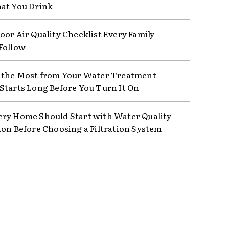
at You Drink
oor Air Quality Checklist Every Family
Follow
 the Most from Your Water Treatment
Starts Long Before You Turn It On
ry Home Should Start with Water Quality
ion Before Choosing a Filtration System