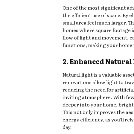
One of the most significant a
the efficient use of space. By 
small area feel much larger. Thi
homes where square footage is
flow of light and movement, e
functions, making your home f
2. Enhanced Natural 
Natural light is a valuable as
renovations allow light to tra
reducing the need for artifici
inviting atmosphere. With few
deeper into your home, bright
This not only improves the aes
energy efficiency, as you’ll rel
day.