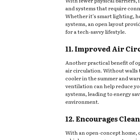
With fewer physical barriers, i
and systems that require con
Whether it’s smart lighting, 
systems, an open layout prov
for a tech-savvy lifestyle.
11. Improved Air Cir
Another practical benefit of 
air circulation. Without walls
cooler in the summer and warm
ventilation can help reduce yo
systems, leading to energy sa
environment.
12. Encourages Clean
With an open-concept home, c