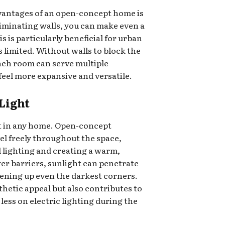
dvantages of an open-concept home is
eliminating walls, you can make even a
s is particularly beneficial for urban
 limited. Without walls to block the
ach room can serve multiple
eel more expansive and versatile.
Light
set in any home. Open-concept
vel freely throughout the space,
al lighting and creating a warm,
er barriers, sunlight can penetrate
ening up even the darkest corners.
thetic appeal but also contributes to
y less on electric lighting during the