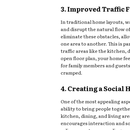
3. Improved Traffic 
In traditional home layouts, w
and disrupt the natural flow
eliminate these obstacles, all
one area to another. This is p
traffic areas like the kitchen,
open floor plan, your home fe
for family members and guests
cramped.
4. Creating a Social 
One of the most appealing aspe
ability to bring people togeth
kitchen, dining, and living ar
encourages interaction and so