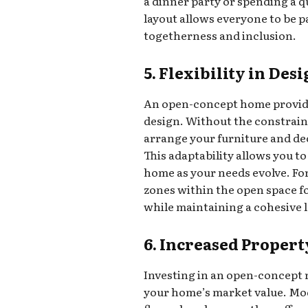
a dinner party or spending a q
layout allows everyone to be pa
togetherness and inclusion.
5. Flexibility in Des
An open-concept home provides 
design. Without the constrain
arrange your furniture and deco
This adaptability allows you to
home as your needs evolve. For
zones within the open space fo
while maintaining a cohesive 
6. Increased Propert
Investing in an open-concept 
your home’s market value. Mo