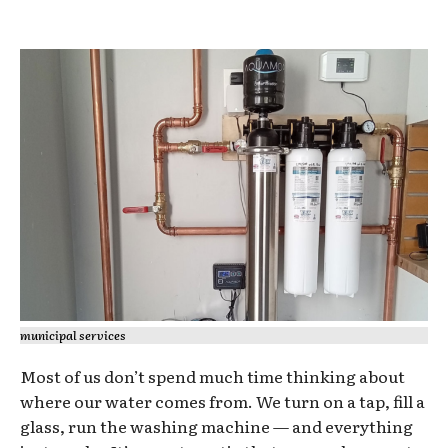
municipal services
Most of us don’t spend much time thinking about
where our water comes from. We turn on a tap, fill a
glass, run the washing machine — and everything