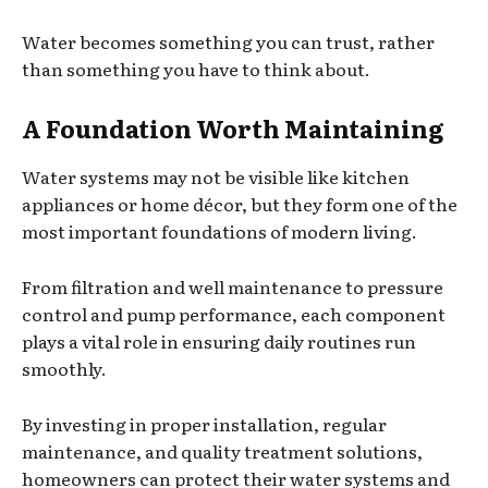
Water becomes something you can trust, rather
than something you have to think about.
A Foundation Worth Maintaining
Water systems may not be visible like kitchen
appliances or home décor, but they form one of the
most important foundations of modern living.
From filtration and well maintenance to pressure
control and pump performance, each component
plays a vital role in ensuring daily routines run
smoothly.
By investing in proper installation, regular
maintenance, and quality treatment solutions,
homeowners can protect their water systems and