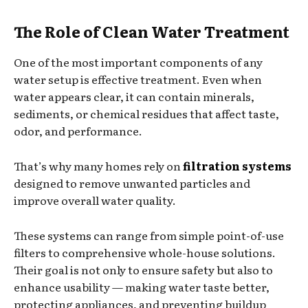
The Role of Clean Water Treatment
One of the most important components of any
water setup is effective treatment. Even when
water appears clear, it can contain minerals,
sediments, or chemical residues that affect taste,
odor, and performance.
That’s why many homes rely on
filtration systems
designed to remove unwanted particles and
improve overall water quality.
These systems can range from simple point-of-use
filters to comprehensive whole-house solutions.
Their goal is not only to ensure safety but also to
enhance usability — making water taste better,
protecting appliances, and preventing buildup