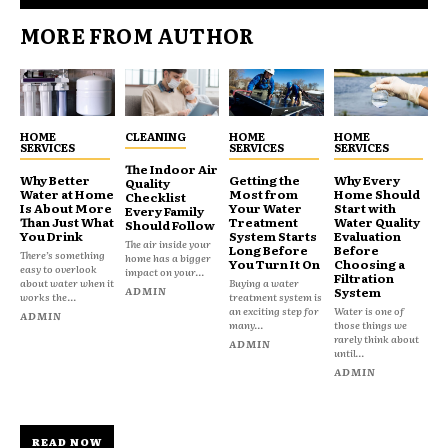
MORE FROM AUTHOR
HOME
CLEANING
HOME
HOME
SERVICES
SERVICES
SERVICES
The Indoor Air
Why Better
Getting the
Why Every
Quality
Water at Home
Most from
Home Should
Checklist
Is About More
Your Water
Start with
Every Family
Than Just What
Treatment
Water Quality
Should Follow
You Drink
System Starts
Evaluation
The air inside your
Long Before
Before
There’s something
home has a bigger
You Turn It On
Choosing a
easy to overlook
impact on your...
Filtration
about water when it
Buying a water
ADMIN
System
works the...
treatment system is
an exciting step for
Water is one of
ADMIN
many...
those things we
rarely think about
ADMIN
until...
ADMIN
READ NOW