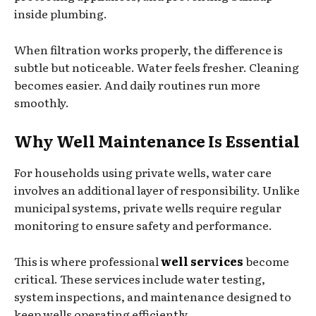
inside plumbing.
When filtration works properly, the difference is
subtle but noticeable. Water feels fresher. Cleaning
becomes easier. And daily routines run more
smoothly.
Why Well Maintenance Is Essential
For households using private wells, water care
involves an additional layer of responsibility. Unlike
municipal systems, private wells require regular
monitoring to ensure safety and performance.
This is where professional
well services
become
critical. These services include water testing,
system inspections, and maintenance designed to
keep wells operating efficiently.