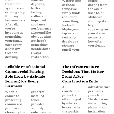
Water is one
coffee
treatment
deposits,
of those
doesn't taste
system is an
better-
things we
the way it
exciting step
tasting
rarely think
used to, or
for many
coffee, and
about until
stubborn
homeowners.
improved
something
white spots
After all,
appliance
feels off.
begin
you're
performance
Maybe your
appearing on
investing in
all sound like
tap water
your dishes
something
obvious wins.
suddenly
no matter
your family
But here's
develops a
how often
uses every
something
strange
you clean...
single day.
people don't
smell, your
Cleaner
always
drinking
realize. The...
Reliable Professional
The Infrastructure
Commercial Fencing
Decisions That Matter
Solutions by Ashdale
Long After
Fencing for Every
Construction Ends
Business
A
infrastructure
construction
performs
When it
expertly
project is
years later.
comes to
installed
often judged
The decisions
protecting
fence
by what can
made during
commercial
provides
be seen when
planning and
premises,
security,
the work is
installation
choosing the
enhances the