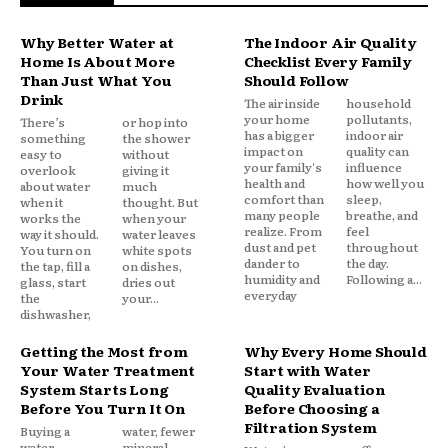
Why Better Water at
The Indoor Air Quality
Home Is About More
Checklist Every Family
Than Just What You
Should Follow
Drink
The air inside
household
your home
pollutants,
There’s
or hop into
has a bigger
indoor air
something
the shower
impact on
quality can
easy to
without
your family's
influence
overlook
giving it
health and
how well you
about water
much
comfort than
sleep,
when it
thought. But
many people
breathe, and
works the
when your
realize. From
feel
way it should.
water leaves
dust and pet
throughout
You turn on
white spots
dander to
the day.
the tap, fill a
on dishes,
humidity and
Following a...
glass, start
dries out
everyday
the
your...
dishwasher,
Getting the Most from
Why Every Home Should
Your Water Treatment
Start with Water
System Starts Long
Quality Evaluation
Before You Turn It On
Before Choosing a
Filtration System
Buying a
water, fewer
water
mineral