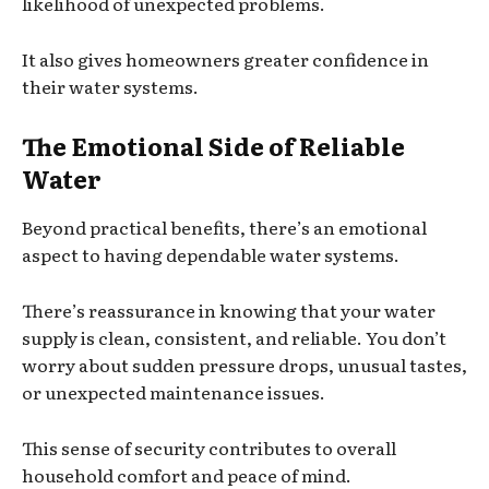
likelihood of unexpected problems.
It also gives homeowners greater confidence in
their water systems.
The Emotional Side of Reliable
Water
Beyond practical benefits, there’s an emotional
aspect to having dependable water systems.
There’s reassurance in knowing that your water
supply is clean, consistent, and reliable. You don’t
worry about sudden pressure drops, unusual tastes,
or unexpected maintenance issues.
This sense of security contributes to overall
household comfort and peace of mind.