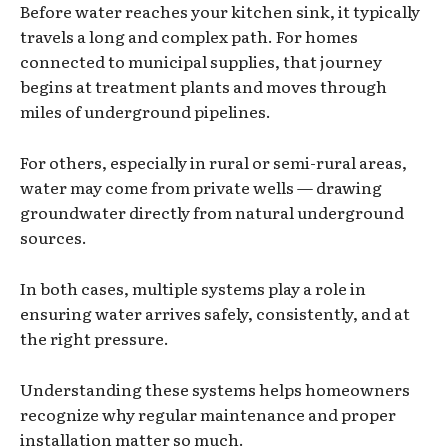
Before water reaches your kitchen sink, it typically
travels a long and complex path. For homes
connected to municipal supplies, that journey
begins at treatment plants and moves through
miles of underground pipelines.
For others, especially in rural or semi-rural areas,
water may come from private wells — drawing
groundwater directly from natural underground
sources.
In both cases, multiple systems play a role in
ensuring water arrives safely, consistently, and at
the right pressure.
Understanding these systems helps homeowners
recognize why regular maintenance and proper
installation matter so much.