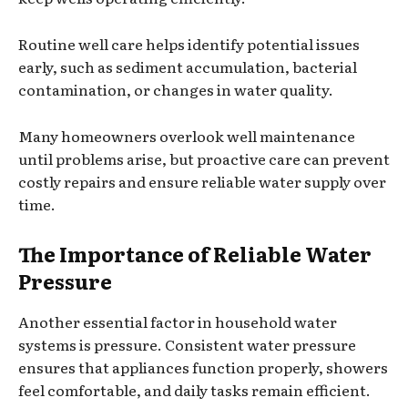
Routine well care helps identify potential issues
early, such as sediment accumulation, bacterial
contamination, or changes in water quality.
Many homeowners overlook well maintenance
until problems arise, but proactive care can prevent
costly repairs and ensure reliable water supply over
time.
The Importance of Reliable Water
Pressure
Another essential factor in household water
systems is pressure. Consistent water pressure
ensures that appliances function properly, showers
feel comfortable, and daily tasks remain efficient.