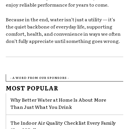
enjoy reliable performance for years to come.
Because in the end, water isn’t just a utility — it’s
the quiet backbone of everyday life, supporting
comfort, health, and convenience in ways we often
don’t fully appreciate until something goes wrong.
- A WORD FROM OUR SPONSORS -
MOST POPULAR
Why Better Water at Home Is About More
Than Just What You Drink
The Indoor Air Quality Checklist Every Family