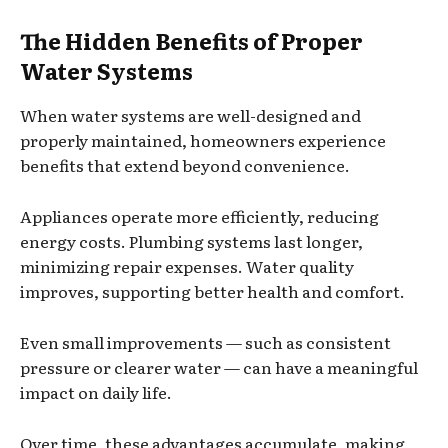
The Hidden Benefits of Proper
Water Systems
When water systems are well-designed and
properly maintained, homeowners experience
benefits that extend beyond convenience.
Appliances operate more efficiently, reducing
energy costs. Plumbing systems last longer,
minimizing repair expenses. Water quality
improves, supporting better health and comfort.
Even small improvements — such as consistent
pressure or clearer water — can have a meaningful
impact on daily life.
Over time, these advantages accumulate, making