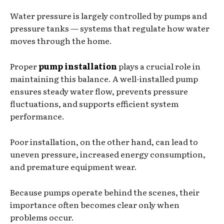
Water pressure is largely controlled by pumps and
pressure tanks — systems that regulate how water
moves through the home.
Proper
pump installation
plays a crucial role in
maintaining this balance. A well-installed pump
ensures steady water flow, prevents pressure
fluctuations, and supports efficient system
performance.
Poor installation, on the other hand, can lead to
uneven pressure, increased energy consumption,
and premature equipment wear.
Because pumps operate behind the scenes, their
importance often becomes clear only when
problems occur.