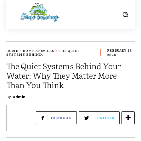
HOME
HOME SERVICES
THE QUIET
FEBRUARY 27,
SYSTEMS BEHIND...
2026
The Quiet Systems Behind Your
Water: Why They Matter More
Than You Think
By
Admin
FACEBOOK
TWITTER