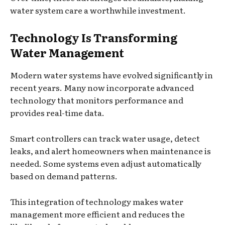
water system care a worthwhile investment.
Technology Is Transforming
Water Management
Modern water systems have evolved significantly in
recent years. Many now incorporate advanced
technology that monitors performance and
provides real-time data.
Smart controllers can track water usage, detect
leaks, and alert homeowners when maintenance is
needed. Some systems even adjust automatically
based on demand patterns.
This integration of technology makes water
management more efficient and reduces the