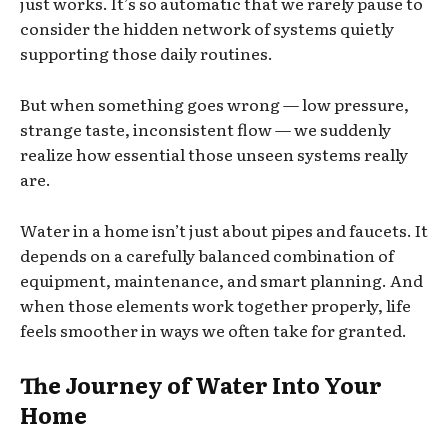
just works. It’s so automatic that we rarely pause to
consider the hidden network of systems quietly
supporting those daily routines.
But when something goes wrong — low pressure,
strange taste, inconsistent flow — we suddenly
realize how essential those unseen systems really
are.
Water in a home isn’t just about pipes and faucets. It
depends on a carefully balanced combination of
equipment, maintenance, and smart planning. And
when those elements work together properly, life
feels smoother in ways we often take for granted.
The Journey of Water Into Your
Home