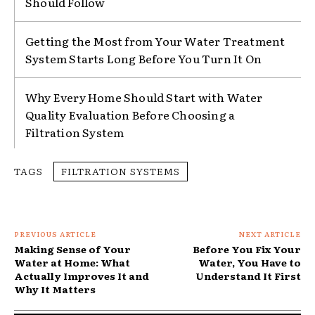
Should Follow
Getting the Most from Your Water Treatment
System Starts Long Before You Turn It On
Why Every Home Should Start with Water
Quality Evaluation Before Choosing a
Filtration System
TAGS
FILTRATION SYSTEMS
PREVIOUS ARTICLE
NEXT ARTICLE
Making Sense of Your
Before You Fix Your
Water at Home: What
Water, You Have to
Actually Improves It and
Understand It First
Why It Matters