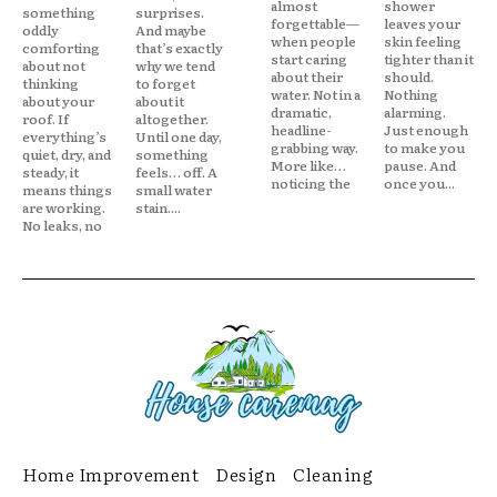
almost
shower
something
surprises.
forgettable—
leaves your
oddly
And maybe
when people
skin feeling
comforting
that’s exactly
start caring
tighter than it
about not
why we tend
about their
should.
thinking
to forget
water. Not in a
Nothing
about your
about it
dramatic,
alarming.
roof. If
altogether.
headline-
Just enough
everything’s
Until one day,
grabbing way.
to make you
quiet, dry, and
something
More like…
pause. And
steady, it
feels… off. A
noticing the
once you...
means things
small water
are working.
stain....
No leaks, no
Home Improvement
Design
Cleaning