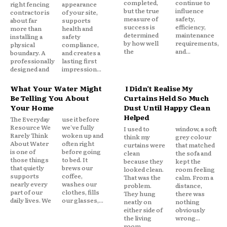
completed,
continue to
right fencing
appearance
but the true
influence
contractor is
of your site,
measure of
safety,
about far
supports
success is
efficiency,
more than
health and
determined
maintenance
installing a
safety
by how well
requirements,
physical
compliance,
the
and...
boundary. A
and creates a
professionally
lasting first
designed and
impression...
What Your Water Might
I Didn’t Realise My
Be Telling You About
Curtains Held So Much
Your Home
Dust Until Happy Clean
Helped
The Everyday
use it before
Resource We
we've fully
I used to
window, a soft
Rarely Think
woken up and
think my
grey colour
About Water
often right
curtains were
that matched
is one of
before going
clean
the sofa and
those things
to bed. It
because they
kept the
that quietly
brews our
looked clean.
room feeling
supports
coffee,
That was the
calm. From a
nearly every
washes our
problem.
distance,
part of our
clothes, fills
They hung
there was
daily lives. We
our glasses,...
neatly on
nothing
either side of
obviously
the living
wrong...
room