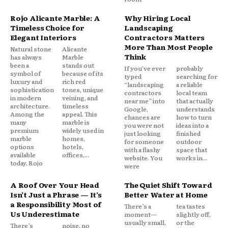
Rojo Alicante Marble: A
Why Hiring Local
Timeless Choice for
Landscaping
Elegant Interiors
Contractors Matters
More Than Most People
Natural stone
Alicante
Think
has always
Marble
been a
stands out
If you’ve ever
probably
symbol of
because of its
typed
searching for
luxury and
rich red
“landscaping
a reliable
sophistication
tones, unique
contractors
local team
in modern
veining, and
near me” into
that actually
architecture.
timeless
Google,
understands
Among the
appeal. This
chances are
how to turn
many
marble is
you were not
ideas into a
premium
widely used in
just looking
finished
marble
homes,
for someone
outdoor
options
hotels,
with a flashy
space that
available
offices,...
website. You
works in...
today, Rojo
were
A Roof Over Your Head
The Quiet Shift Toward
Isn’t Just a Phrase — It’s
Better Water at Home
a Responsibility Most of
There’s a
tea tastes
Us Underestimate
moment—
slightly off,
usually small,
or the
There’s
noise, no