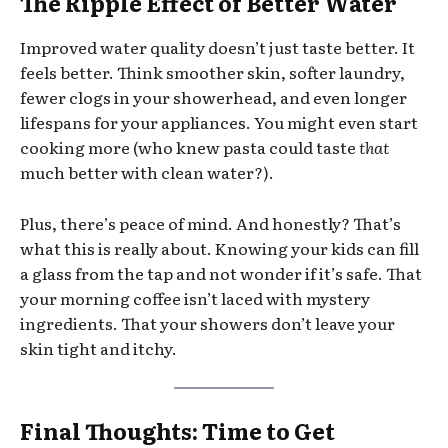
The Ripple Effect of Better Water
Improved water quality doesn’t just taste better. It
feels better. Think smoother skin, softer laundry,
fewer clogs in your showerhead, and even longer
lifespans for your appliances. You might even start
cooking more (who knew pasta could taste
that
much better with clean water?).
Plus, there’s peace of mind. And honestly? That’s
what this is really about. Knowing your kids can fill
a glass from the tap and not wonder if it’s safe. That
your morning coffee isn’t laced with mystery
ingredients. That your showers don’t leave your
skin tight and itchy.
Final Thoughts: Time to Get