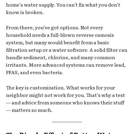
home’s water supply. You can’t fix what you don’t
know is broken.
From there, you’ve got options. Not every
household needs a full-blown reverse osmosis
system, but many would benefit from a basic
filtration setup or a water softener. A solid filter can
handle sediment, chlorine, and many common
irritants. More advanced systems can remove lead,
PFAS, and even bacteria.
The key is customization. What works for your
neighbor might not work for you. That’s why a test
— and advice from someone who knows their stuff
— matters so much.