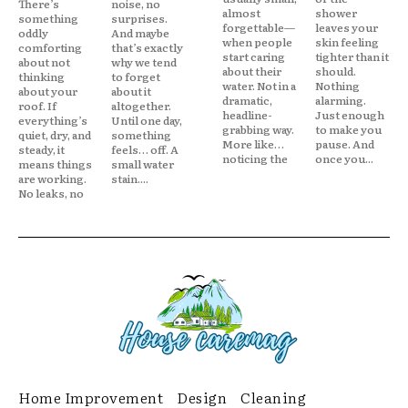
There’s
noise, no
almost
shower
something
surprises.
forgettable—
leaves your
oddly
And maybe
when people
skin feeling
comforting
that’s exactly
start caring
tighter than it
about not
why we tend
about their
should.
thinking
to forget
water. Not in a
Nothing
about your
about it
dramatic,
alarming.
roof. If
altogether.
headline-
Just enough
everything’s
Until one day,
grabbing way.
to make you
quiet, dry, and
something
More like…
pause. And
steady, it
feels… off. A
noticing the
once you...
means things
small water
are working.
stain....
No leaks, no
Home Improvement
Design
Cleaning