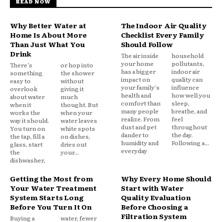
READ NOW
Why Better Water at
The Indoor Air Quality
Home Is About More
Checklist Every Family
Than Just What You
Should Follow
Drink
The air inside
household
your home
pollutants,
There’s
or hop into
has a bigger
indoor air
something
the shower
impact on
quality can
easy to
without
your family's
influence
overlook
giving it
health and
how well you
about water
much
comfort than
sleep,
when it
thought. But
many people
breathe, and
works the
when your
realize. From
feel
way it should.
water leaves
dust and pet
throughout
You turn on
white spots
dander to
the day.
the tap, fill a
on dishes,
humidity and
Following a...
glass, start
dries out
everyday
the
your...
dishwasher,
Getting the Most from
Why Every Home Should
Your Water Treatment
Start with Water
System Starts Long
Quality Evaluation
Before You Turn It On
Before Choosing a
Filtration System
Buying a
water, fewer