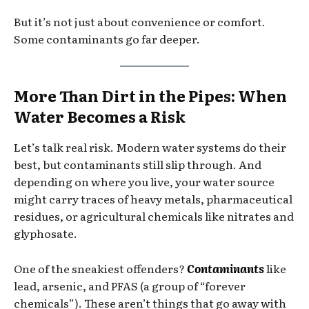
But it’s not just about convenience or comfort.
Some contaminants go far deeper.
More Than Dirt in the Pipes: When
Water Becomes a Risk
Let’s talk real risk. Modern water systems do their
best, but contaminants still slip through. And
depending on where you live, your water source
might carry traces of heavy metals, pharmaceutical
residues, or agricultural chemicals like nitrates and
glyphosate.
One of the sneakiest offenders?
Contaminants
like
lead, arsenic, and PFAS (a group of “forever
chemicals”). These aren’t things that go away with