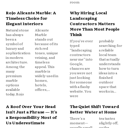
room
Rojo Alicante Marble: A
Why Hiring Local
Timeless Choice for
Landscaping
Elegant Interiors
Contractors Matters
More Than Most People
Natural stone
Alicante
Think
has always
Marble
been a
stands out
If you’ve ever
probably
symbol of
because of its
typed
searching for
luxury and
rich red
“landscaping
a reliable
sophistication
tones, unique
contractors
local team
in modern
veining, and
near me” into
that actually
architecture.
timeless
Google,
understands
Among the
appeal. This
chances are
how to turn
many
marble is
you were not
ideas into a
premium
widely used in
just looking
finished
marble
homes,
for someone
outdoor
options
hotels,
with a flashy
space that
available
offices,...
website. You
works in...
today, Rojo
were
A Roof Over Your Head
The Quiet Shift Toward
Isn’t Just a Phrase — It’s
Better Water at Home
a Responsibility Most of
There’s a
tea tastes
Us Underestimate
moment—
slightly off,
usually small,
or the