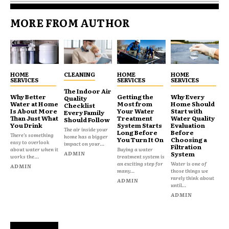
MORE FROM AUTHOR
HOME
CLEANING
HOME
HOME
SERVICES
SERVICES
SERVICES
The Indoor Air
Why Better
Getting the
Why Every
Quality
Water at Home
Most from
Home Should
Checklist
Is About More
Your Water
Start with
Every Family
Than Just What
Treatment
Water Quality
Should Follow
You Drink
System Starts
Evaluation
The air inside your
Long Before
Before
There’s something
home has a bigger
You Turn It On
Choosing a
easy to overlook
impact on your...
Filtration
about water when it
Buying a water
ADMIN
System
works the...
treatment system is
an exciting step for
Water is one of
ADMIN
many...
those things we
rarely think about
ADMIN
until...
ADMIN