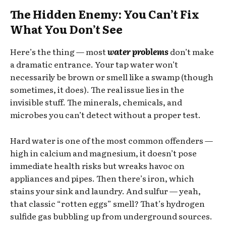
The Hidden Enemy: You Can’t Fix
What You Don’t See
Here’s the thing — most
water problems
don’t make
a dramatic entrance. Your tap water won’t
necessarily be brown or smell like a swamp (though
sometimes, it does). The real issue lies in the
invisible stuff. The minerals, chemicals, and
microbes you can’t detect without a proper test.
Hard water is one of the most common offenders —
high in calcium and magnesium, it doesn’t pose
immediate health risks but wreaks havoc on
appliances and pipes. Then there’s iron, which
stains your sink and laundry. And sulfur — yeah,
that classic “rotten eggs” smell? That’s hydrogen
sulfide gas bubbling up from underground sources.