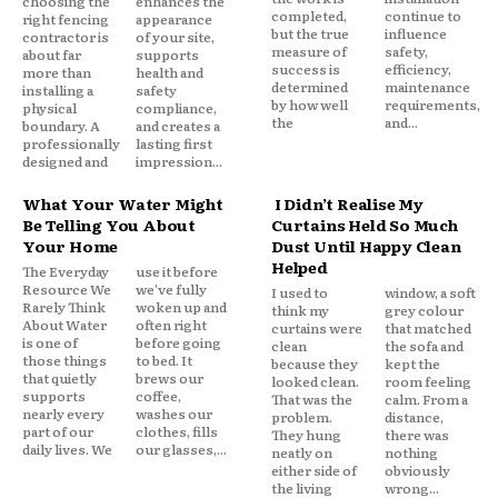
choosing the
enhances the
completed,
continue to
right fencing
appearance
but the true
influence
contractor is
of your site,
measure of
safety,
about far
supports
success is
efficiency,
more than
health and
determined
maintenance
installing a
safety
by how well
requirements,
physical
compliance,
the
and...
boundary. A
and creates a
professionally
lasting first
designed and
impression...
What Your Water Might
I Didn’t Realise My
Be Telling You About
Curtains Held So Much
Your Home
Dust Until Happy Clean
Helped
The Everyday
use it before
Resource We
we've fully
I used to
window, a soft
Rarely Think
woken up and
think my
grey colour
About Water
often right
curtains were
that matched
is one of
before going
clean
the sofa and
those things
to bed. It
because they
kept the
that quietly
brews our
looked clean.
room feeling
supports
coffee,
That was the
calm. From a
nearly every
washes our
problem.
distance,
part of our
clothes, fills
They hung
there was
daily lives. We
our glasses,...
neatly on
nothing
either side of
obviously
the living
wrong...