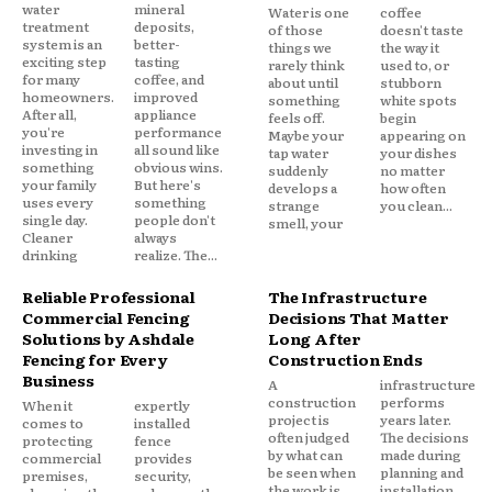
water
mineral
Water is one
coffee
treatment
deposits,
of those
doesn't taste
system is an
better-
things we
the way it
exciting step
tasting
rarely think
used to, or
for many
coffee, and
about until
stubborn
homeowners.
improved
something
white spots
After all,
appliance
feels off.
begin
you're
performance
Maybe your
appearing on
investing in
all sound like
tap water
your dishes
something
obvious wins.
suddenly
no matter
your family
But here's
develops a
how often
uses every
something
strange
you clean...
single day.
people don't
smell, your
Cleaner
always
drinking
realize. The...
Reliable Professional
The Infrastructure
Commercial Fencing
Decisions That Matter
Solutions by Ashdale
Long After
Fencing for Every
Construction Ends
Business
A
infrastructure
construction
performs
When it
expertly
project is
years later.
comes to
installed
often judged
The decisions
protecting
fence
by what can
made during
commercial
provides
be seen when
planning and
premises,
security,
the work is
installation