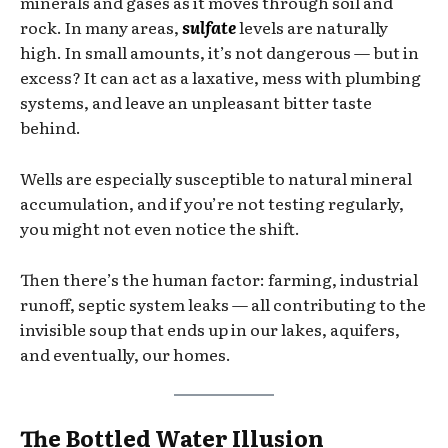
minerals and gases as it moves through soil and
rock. In many areas,
sulfate
levels are naturally
high. In small amounts, it’s not dangerous — but in
excess? It can act as a laxative, mess with plumbing
systems, and leave an unpleasant bitter taste
behind.
Wells are especially susceptible to natural mineral
accumulation, and if you’re not testing regularly,
you might not even notice the shift.
Then there’s the human factor: farming, industrial
runoff, septic system leaks — all contributing to the
invisible soup that ends up in our lakes, aquifers,
and eventually, our homes.
The Bottled Water Illusion