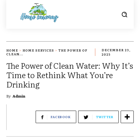
HOME
HOME SERVICES
THE POWER OF
DECEMBER 23,
CLEAN...
2025
The Power of Clean Water: Why It’s
Time to Rethink What You’re
Drinking
By
Admin
FACEBOOK
TWITTER