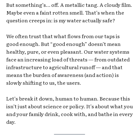
But something’s… off. A metallic tang. A cloudy film.
Maybe even a faint rotten smell. That’s when the
question creeps in: is my water actually safe?
We often trust that what flows from our taps is
good enough. But “good enough” doesn’t mean
healthy, pure, or even pleasant. Our water systems
face an increasing load of threats — from outdated
infrastructure to agricultural runoff — and that
means the burden of awareness (and action) is
slowly shifting to us, the users.
Let’s break it down, human to human. Because this
isn’t just about science or policy. It’s about what you
and your family drink, cook with, and bathe in every
day.