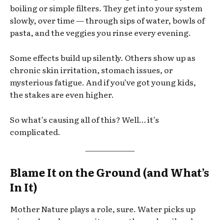
boiling or simple filters. They get into your system
slowly, over time — through sips of water, bowls of
pasta, and the veggies you rinse every evening.
Some effects build up silently. Others show up as
chronic skin irritation, stomach issues, or
mysterious fatigue. And if you’ve got young kids,
the stakes are even higher.
So what’s causing all of this? Well… it’s
complicated.
Blame It on the Ground (and What’s
In It)
Mother Nature plays a role, sure. Water picks up