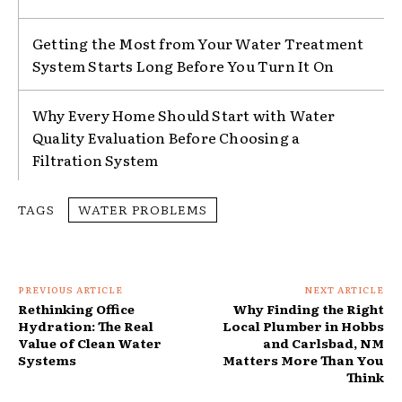
Getting the Most from Your Water Treatment
System Starts Long Before You Turn It On
Why Every Home Should Start with Water
Quality Evaluation Before Choosing a
Filtration System
TAGS
WATER PROBLEMS
PREVIOUS ARTICLE
NEXT ARTICLE
Rethinking Office
Why Finding the Right
Hydration: The Real
Local Plumber in Hobbs
Value of Clean Water
and Carlsbad, NM
Systems
Matters More Than You
Think