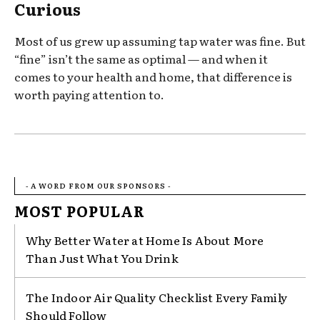
Curious
Most of us grew up assuming tap water was fine. But
“fine” isn’t the same as optimal — and when it
comes to your health and home, that difference is
worth paying attention to.
- A WORD FROM OUR SPONSORS -
MOST POPULAR
Why Better Water at Home Is About More
Than Just What You Drink
The Indoor Air Quality Checklist Every Family
Should Follow