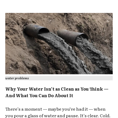
water problems
Why Your Water Isn’t as Clean as You Think —
And What You Can Do About It
There’s a moment — maybe you’ve had it — when
you pour a glass of water and pause. It’s clear. Cold.