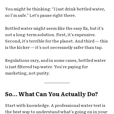
You might be thinking: “I just drink bottled water,
so I’m safe.” Let’s pause right there.
Bottled water might seem like the easy fix, but it’s
not a long-term solution. First, it’s expensive.
Second, it’s terrible for the planet. And third — this
is the kicker — it’s not necessarily safer than tap.
Regulations vary, and in some cases, bottled water
is
just filtered tap water. You’re paying for
marketing, not purity.
So… What Can You Actually Do?
Start with knowledge. A professional water test is
the best way to understand what’s going on in your