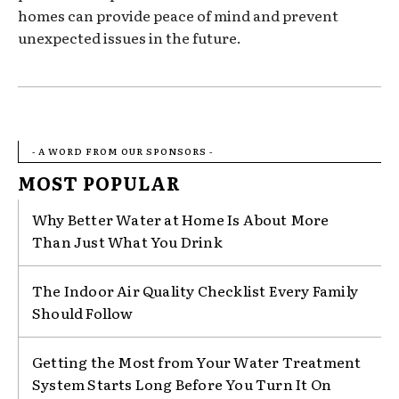
homes can provide peace of mind and prevent
unexpected issues in the future.
- A WORD FROM OUR SPONSORS -
MOST POPULAR
Why Better Water at Home Is About More
Than Just What You Drink
The Indoor Air Quality Checklist Every Family
Should Follow
Getting the Most from Your Water Treatment
System Starts Long Before You Turn It On