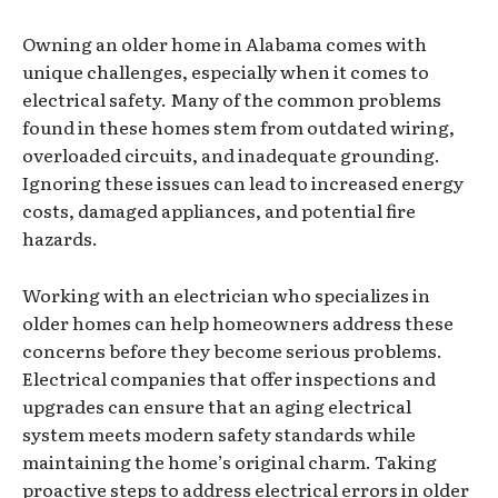
Owning an older home in Alabama comes with
unique challenges, especially when it comes to
electrical safety. Many of the common problems
found in these homes stem from outdated wiring,
overloaded circuits, and inadequate grounding.
Ignoring these issues can lead to increased energy
costs, damaged appliances, and potential fire
hazards.
Working with an electrician who specializes in
older homes can help homeowners address these
concerns before they become serious problems.
Electrical companies that offer inspections and
upgrades can ensure that an aging electrical
system meets modern safety standards while
maintaining the home’s original charm. Taking
proactive steps to address electrical errors in older