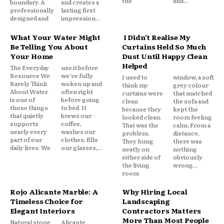
the
and...
boundary. A
and creates a
professionally
lasting first
designed and
impression...
What Your Water Might
I Didn’t Realise My
Be Telling You About
Curtains Held So Much
Your Home
Dust Until Happy Clean
Helped
The Everyday
use it before
Resource We
we've fully
I used to
window, a soft
Rarely Think
woken up and
think my
grey colour
About Water
often right
curtains were
that matched
is one of
before going
clean
the sofa and
those things
to bed. It
because they
kept the
that quietly
brews our
looked clean.
room feeling
supports
coffee,
That was the
calm. From a
nearly every
washes our
problem.
distance,
part of our
clothes, fills
They hung
there was
daily lives. We
our glasses,...
neatly on
nothing
either side of
obviously
the living
wrong...
room
Rojo Alicante Marble: A
Why Hiring Local
Timeless Choice for
Landscaping
Elegant Interiors
Contractors Matters
More Than Most People
Natural stone
Alicante