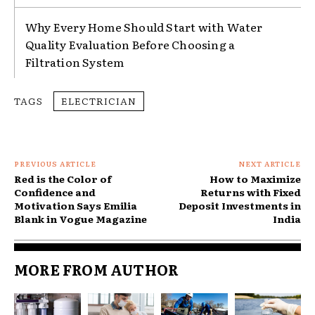
Why Every Home Should Start with Water
Quality Evaluation Before Choosing a
Filtration System
TAGS
ELECTRICIAN
PREVIOUS ARTICLE
NEXT ARTICLE
Red is the Color of
How to Maximize
Confidence and
Returns with Fixed
Motivation Says Emilia
Deposit Investments in
Blank in Vogue Magazine
India
MORE FROM AUTHOR