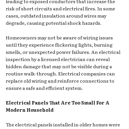
leading to exposed conductors that increase the
risk of short circuits and electrical fires. In some
cases, outdated insulation around wires may
degrade, causing potential shock hazards.
Homeowners may not be aware of wiring issues
until they experience flickering lights, burning
smells, or unexpected power failures. An electrical
inspection by a licensed electrician can reveal
hidden damage that may not be visible during a
routine walk-through. Electrical companies can
replace old wiring and reinforce connections to
ensure a safe and efficient system.
Electrical Panels That Are Too Small For A
Modern Household
The electrical panels installed in older homes were