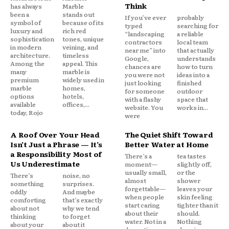
Think
has always
Marble
been a
stands out
If you’ve ever
probably
symbol of
because of its
typed
searching for
luxury and
rich red
“landscaping
a reliable
sophistication
tones, unique
contractors
local team
in modern
veining, and
near me” into
that actually
architecture.
timeless
Google,
understands
Among the
appeal. This
chances are
how to turn
many
marble is
you were not
ideas into a
premium
widely used in
just looking
finished
marble
homes,
for someone
outdoor
options
hotels,
with a flashy
space that
available
offices,...
website. You
works in...
today, Rojo
were
A Roof Over Your Head
The Quiet Shift Toward
Isn’t Just a Phrase — It’s
Better Water at Home
a Responsibility Most of
There’s a
tea tastes
Us Underestimate
moment—
slightly off,
usually small,
or the
There’s
noise, no
almost
shower
something
surprises.
forgettable—
leaves your
oddly
And maybe
when people
skin feeling
comforting
that’s exactly
start caring
tighter than it
about not
why we tend
about their
should.
thinking
to forget
water. Not in a
Nothing
about your
about it