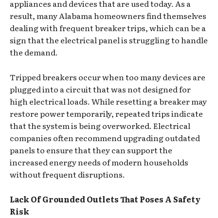
appliances and devices that are used today. As a
result, many Alabama homeowners find themselves
dealing with frequent breaker trips, which can be a
sign that the electrical panel is struggling to handle
the demand.
Tripped breakers occur when too many devices are
plugged into a circuit that was not designed for
high electrical loads. While resetting a breaker may
restore power temporarily, repeated trips indicate
that the system is being overworked. Electrical
companies often recommend upgrading outdated
panels to ensure that they can support the
increased energy needs of modern households
without frequent disruptions.
Lack Of Grounded Outlets That Poses A Safety
Risk