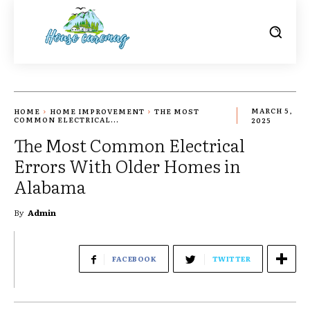
HOME
HOME IMPROVEMENT
THE MOST
MARCH 5,
COMMON ELECTRICAL...
2025
The Most Common Electrical
Errors With Older Homes in
Alabama
By
Admin
FACEBOOK
TWITTER