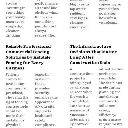
you're
performance
Maybe your
appearing on
investing in
all sound like
tap water
your dishes
something
obvious wins.
suddenly
no matter
your family
But here's
develops a
how often
uses every
something
strange
you clean...
single day.
people don't
smell, your
Cleaner
always
drinking
realize. The...
Reliable Professional
The Infrastructure
Commercial Fencing
Decisions That Matter
Solutions by Ashdale
Long After
Fencing for Every
Construction Ends
Business
A
infrastructure
construction
performs
When it
expertly
project is
years later.
comes to
installed
often judged
The decisions
protecting
fence
by what can
made during
commercial
provides
be seen when
planning and
premises,
security,
the work is
installation
choosing the
enhances the
completed,
continue to
right fencing
appearance
but the true
influence
contractor is
of your site,
measure of
safety,
about far
supports
success is
efficiency,
more than
health and
determined
maintenance
installing a
safety
by how well
requirements,
physical
compliance,