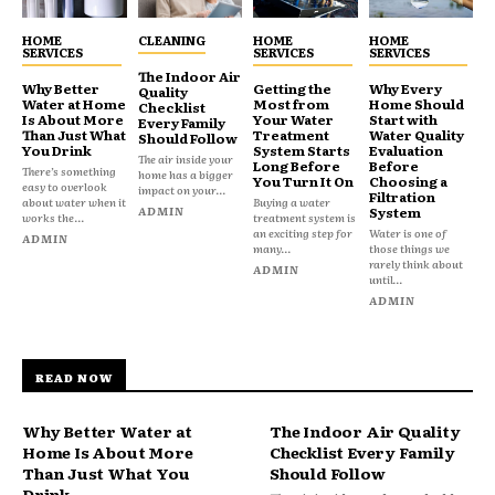
HOME
CLEANING
HOME
HOME
SERVICES
SERVICES
SERVICES
The Indoor Air
Why Better
Getting the
Why Every
Quality
Water at Home
Most from
Home Should
Checklist
Is About More
Your Water
Start with
Every Family
Than Just What
Treatment
Water Quality
Should Follow
You Drink
System Starts
Evaluation
The air inside your
Long Before
Before
There’s something
home has a bigger
You Turn It On
Choosing a
easy to overlook
impact on your...
Filtration
about water when it
Buying a water
ADMIN
System
works the...
treatment system is
an exciting step for
Water is one of
ADMIN
many...
those things we
rarely think about
ADMIN
until...
ADMIN
READ NOW
Why Better Water at
The Indoor Air Quality
Home Is About More
Checklist Every Family
Than Just What You
Should Follow
Drink