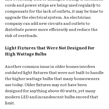
cords and power strips are being used regularly to
compensate for the lack of outlets, it may be time to
upgrade the electrical system. An electrician
company can add new circuits and outlets to
distribute power more efficiently and reduce the
risk of overloads.
Light Fixtures That Were Not Designed For
High Wattage Bulbs
Another common issue in older homes involves
outdated light fixtures that were not built to handle
the higher wattage bulbs that many homeowners
use today. Older fixtures may not have been
designed for anything above 60 watts, yet many
modern LED and incandescent bulbs exceed that
limit.