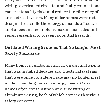
wiring, overloaded circuits, and faulty connections
can create safety risks and reduce the efficiency of
an electrical system. Many older homes were not
designed to handle the energy demands of today’s
appliances and technology, making upgrades and
repairs essential to prevent potential hazards.
Outdated Wiring Systems That No Longer Meet
Safety Standards
Many homes in Alabama still rely on original wiring
that was installed decades ago. Electrical systems
that were once considered safe may no longer meet
modern building codes or energy needs. Older
homes often contain knob-and-tube wiring or
aluminum wiring, both of which come with serious
safety concerns.