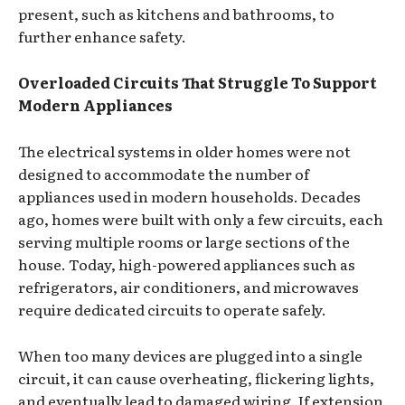
present, such as kitchens and bathrooms, to
further enhance safety.
Overloaded Circuits That Struggle To Support
Modern Appliances
The electrical systems in older homes were not
designed to accommodate the number of
appliances used in modern households. Decades
ago, homes were built with only a few circuits, each
serving multiple rooms or large sections of the
house. Today, high-powered appliances such as
refrigerators, air conditioners, and microwaves
require dedicated circuits to operate safely.
When too many devices are plugged into a single
circuit, it can cause overheating, flickering lights,
and eventually lead to damaged wiring. If extension