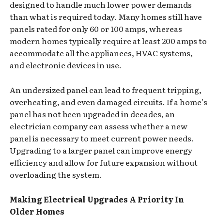
designed to handle much lower power demands
than what is required today. Many homes still have
panels rated for only 60 or 100 amps, whereas
modern homes typically require at least 200 amps to
accommodate all the appliances, HVAC systems,
and electronic devices in use.
An undersized panel can lead to frequent tripping,
overheating, and even damaged circuits. If a home’s
panel has not been upgraded in decades, an
electrician company can assess whether a new
panel is necessary to meet current power needs.
Upgrading to a larger panel can improve energy
efficiency and allow for future expansion without
overloading the system.
Making Electrical Upgrades A Priority In
Older Homes