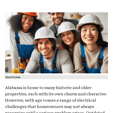
electrician
Alabama is home to many historic and older
properties, each with its own charm and character.
However, with age comes a range of electrical
challenges that homeowners may not always
recognize until a serious problem arises. Outdated