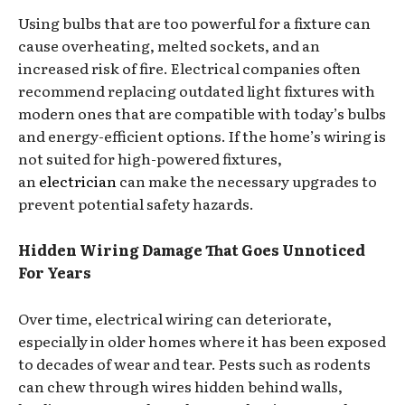
Using bulbs that are too powerful for a fixture can
cause overheating, melted sockets, and an
increased risk of fire. Electrical companies often
recommend replacing outdated light fixtures with
modern ones that are compatible with today’s bulbs
and energy-efficient options. If the home’s wiring is
not suited for high-powered fixtures,
an
electrician
can make the necessary upgrades to
prevent potential safety hazards.
Hidden Wiring Damage That Goes Unnoticed
For Years
Over time, electrical wiring can deteriorate,
especially in older homes where it has been exposed
to decades of wear and tear. Pests such as rodents
can chew through wires hidden behind walls,