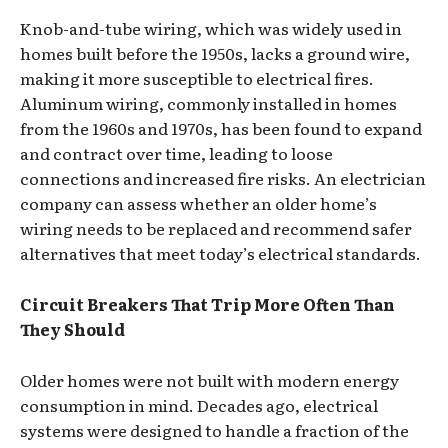
Knob-and-tube wiring, which was widely used in
homes built before the 1950s, lacks a ground wire,
making it more susceptible to electrical fires.
Aluminum wiring, commonly installed in homes
from the 1960s and 1970s, has been found to expand
and contract over time, leading to loose
connections and increased fire risks. An electrician
company can assess whether an older home’s
wiring needs to be replaced and recommend safer
alternatives that meet today’s electrical standards.
Circuit Breakers That Trip More Often Than
They Should
Older homes were not built with modern energy
consumption in mind. Decades ago, electrical
systems were designed to handle a fraction of the