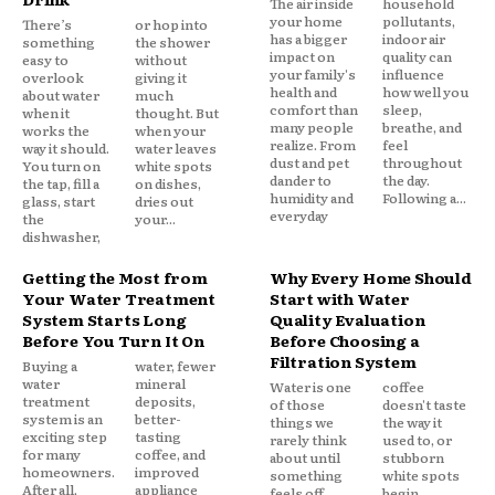
The air inside
household
your home
pollutants,
There’s
or hop into
has a bigger
indoor air
something
the shower
impact on
quality can
easy to
without
your family's
influence
overlook
giving it
health and
how well you
about water
much
comfort than
sleep,
when it
thought. But
many people
breathe, and
works the
when your
realize. From
feel
way it should.
water leaves
dust and pet
throughout
You turn on
white spots
dander to
the day.
the tap, fill a
on dishes,
humidity and
Following a...
glass, start
dries out
everyday
the
your...
dishwasher,
Getting the Most from
Why Every Home Should
Your Water Treatment
Start with Water
System Starts Long
Quality Evaluation
Before You Turn It On
Before Choosing a
Filtration System
Buying a
water, fewer
water
mineral
Water is one
coffee
treatment
deposits,
of those
doesn't taste
system is an
better-
things we
the way it
exciting step
tasting
rarely think
used to, or
for many
coffee, and
about until
stubborn
homeowners.
improved
something
white spots
After all,
appliance
feels off.
begin