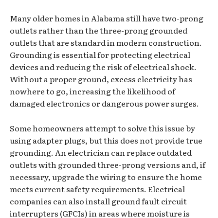
Many older homes in Alabama still have two-prong
outlets rather than the three-prong grounded
outlets that are standard in modern construction.
Grounding is essential for protecting electrical
devices and reducing the risk of electrical shock.
Without a proper ground, excess electricity has
nowhere to go, increasing the likelihood of
damaged electronics or dangerous power surges.
Some homeowners attempt to solve this issue by
using adapter plugs, but this does not provide true
grounding. An electrician can replace outdated
outlets with grounded three-prong versions and, if
necessary, upgrade the wiring to ensure the home
meets current safety requirements. Electrical
companies can also install ground fault circuit
interrupters (GFCIs) in areas where moisture is