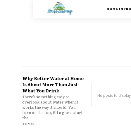
HOME IMPR
Why Better Water at Home
Is About More Than Just
What You Drink
No posts to display
There’s something easy to
overlook about water when it
works the way it should. You
turn on the tap, fill a glass, start
the...
ADMIN