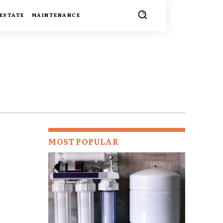
 ESTATE
MAINTENANCE
MOST POPULAR