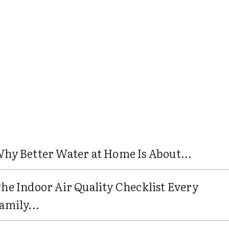
hy Better Water at Home Is About...
he Indoor Air Quality Checklist Every
amily...