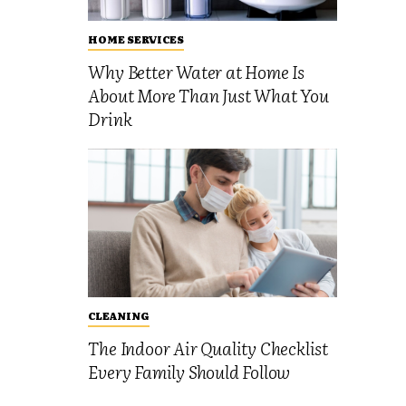
HOME SERVICES
Why Better Water at Home Is
About More Than Just What You
Drink
CLEANING
The Indoor Air Quality Checklist
Every Family Should Follow