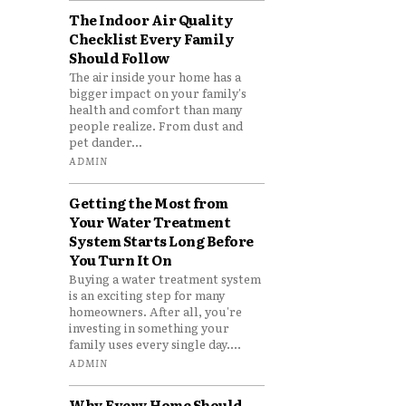
The Indoor Air Quality
Checklist Every Family
Should Follow
The air inside your home has a
bigger impact on your family's
health and comfort than many
people realize. From dust and
pet dander...
ADMIN
Getting the Most from
Your Water Treatment
System Starts Long Before
You Turn It On
Buying a water treatment system
is an exciting step for many
homeowners. After all, you're
investing in something your
family uses every single day....
ADMIN
Why Every Home Should