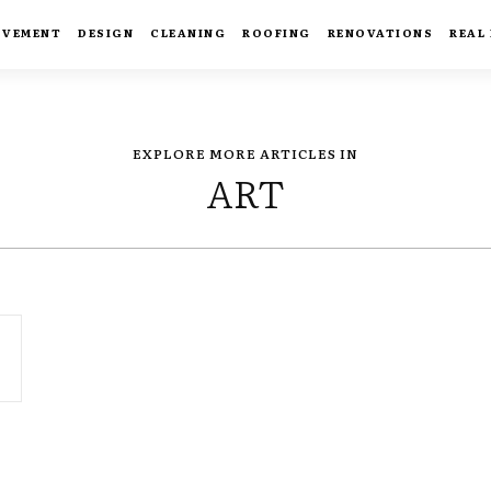
OVEMENT
DESIGN
CLEANING
ROOFING
RENOVATIONS
REAL
EXPLORE MORE ARTICLES IN
ART