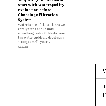
Start with Water Quality
Evaluation Before
Choosing a Filtration
System
Water is one of those things we
rarely think about until
something feels off. Maybe your
tap water suddenly develops a
strange smell, your...
ADMIN
W
T
F