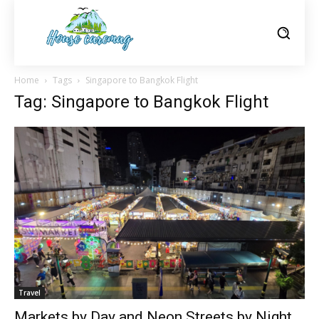
Home
Tags
Singapore to Bangkok Flight
Tag: Singapore to Bangkok Flight
Travel
Markets by Day and Neon Streets by Night