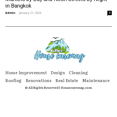
in Bangkok
Admin
-
January 21, 2026
0
Home Improvement
Design
Cleaning
Roofing
Renovations
Real Estate
Maintenance
© All Rights Reserved | Housecaremag.com