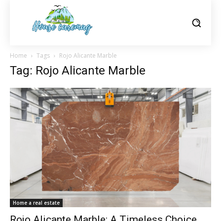
Home
Tags
Rojo Alicante Marble
Tag: Rojo Alicante Marble
Home a real estate
Rojo Alicante Marble: A Timeless Choice