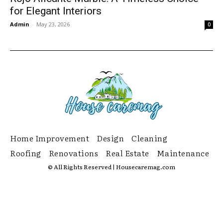
for Elegant Interiors
Admin
-
May 23, 2026
0
Home Improvement
Design
Cleaning
Roofing
Renovations
Real Estate
Maintenance
© All Rights Reserved | Housecaremag.com