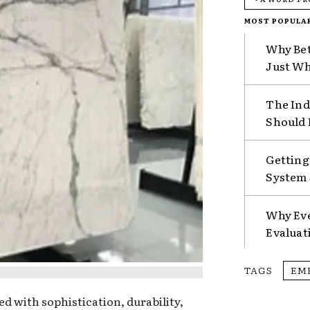
MOST POPULA
Why Bet
Just Wh
The Ind
Should 
Getting
System 
Why Eve
Evaluat
TAGS
EM
d with sophistication, durability,