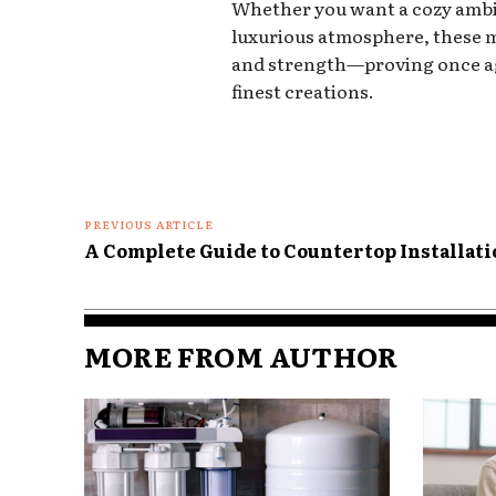
Whether you want a cozy ambia
luxurious atmosphere, these ma
and strength—proving once aga
finest creations.
PREVIOUS ARTICLE
A Complete Guide to Countertop Installat
MORE FROM AUTHOR