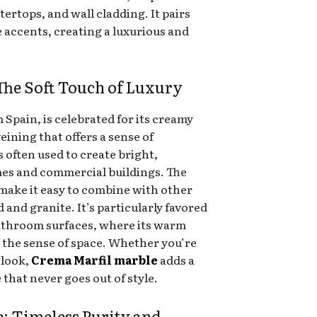
ntertops, and wall cladding. It pairs
e accents, creating a luxurious and
The Soft Touch of Luxury
 Spain, is celebrated for its creamy
ining that offers a sense of
s often used to create bright,
es and commercial buildings. The
 make it easy to combine with other
 and granite. It’s particularly favored
 bathroom surfaces, where its warm
e the sense of space. Whether you’re
 look,
Crema Marfil marble
adds a
that never goes out of style.
: Timeless Purity and