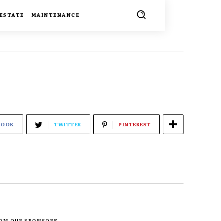
 ESTATE
MAINTENANCE
BOOK
TWITTER
PINTEREST
ROM OUR SPONSORS -