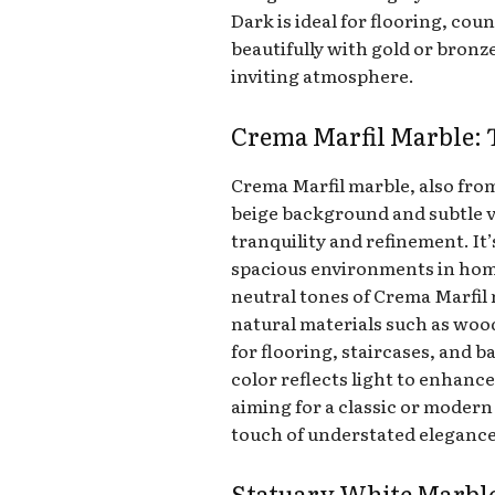
Dark is ideal for flooring, cou
beautifully with gold or bronz
inviting atmosphere.
Crema Marfil Marble: 
Crema Marfil marble, also from
beige background and subtle ve
tranquility and refinement. It’
spacious environments in hom
neutral tones of Crema Marfil
natural materials such as wood
for flooring, staircases, and
color reflects light to enhanc
aiming for a classic or modern
touch of understated elegance 
Statuary White Marble