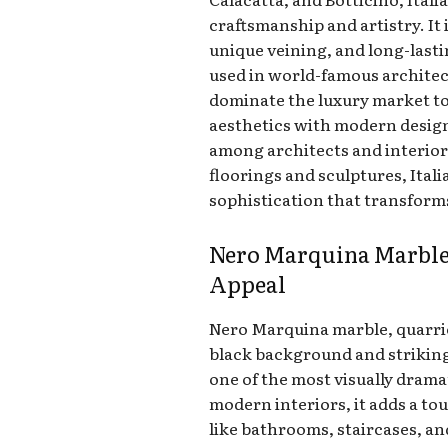
craftsmanship and artistry. It i
unique veining, and long-lasti
used in world-famous architec
dominate the luxury market toda
aesthetics with modern design
among architects and interior
floorings and sculptures, Ital
sophistication that transforms
Nero Marquina Marble
Appeal
Nero Marquina marble, quarried
black background and striking
one of the most visually dramat
modern interiors, it adds a to
like bathrooms, staircases, a