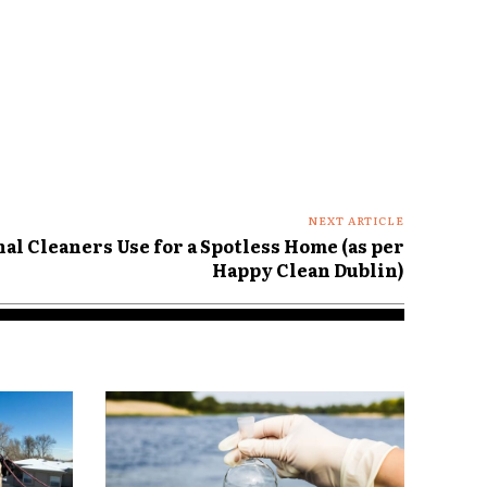
NEXT ARTICLE
al Cleaners Use for a Spotless Home (as per
Happy Clean Dublin)