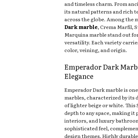
and timeless charm. From anc
its natural patterns and rich 
across the globe. Among the m
Dark marble
, Crema Marfil, 
Marquina marble stand out fo
versatility. Each variety carri
color, veining, and origin.
Emperador Dark Marbl
Elegance
Emperador Dark marble is one
marbles, characterized by its 
of lighter beige or white. Th
depth to any space, making it p
interiors, and luxury bathroom
sophisticated feel, compleme
design themes. Highly durable