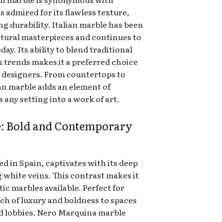
s admired for its flawless texture,
ng durability. Italian marble has been
tural masterpieces and continues to
y. Its ability to blend traditional
 trends makes it a preferred choice
 designers. From countertops to
ian marble adds an element of
 any setting into a work of art.
: Bold and Contemporary
 in Spain, captivates with its deep
 white veins. This contrast makes it
ic marbles available. Perfect for
uch of luxury and boldness to spaces
nd lobbies. Nero Marquina marble