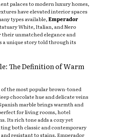
ient palaces to modern luxury homes,
textures have elevated interior spaces
any types available,
Emperador
Statuary White, Italian, and Nero
r their unmatched elegance and
es a unique story told through its
e: The Definition of Warm
 of the most popular brown-toned
deep chocolate hue and delicate veins
is Spanish marble brings warmth and
erfect for living rooms, hotel
s. Its rich tone adds a cozy yet
nting both classic and contemporary
 and resistant to stains, Emperador