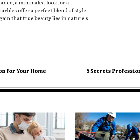
nce, a minimalist look, or a
rbles offer a perfect blend of style
in that true beauty lies in nature’s
ion for Your Home
5 Secrets Profession