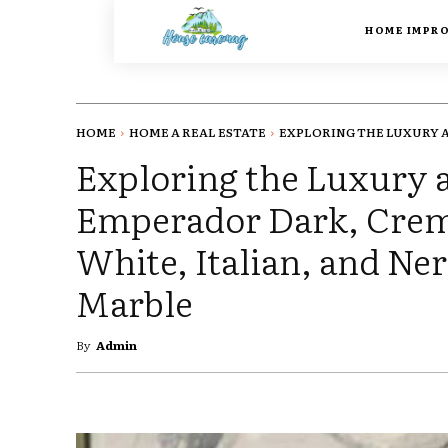
HOME IMPR
HOME
HOME A REAL ESTATE
EXPLORING THE LUXURY A
Exploring the Luxury 
Emperador Dark, Crema
White, Italian, and N
Marble
By
Admin