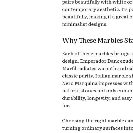
pairs beautifully with white or
contemporary aesthetic. Its pol
beautifully, making it a great 
minimalist designs.
Why These Marbles St
Each of these marbles brings a
design. Emperador Dark exude
Marfil radiates warmth and ca
classic purity, Italian marble 
Nero Marquina impresses with
natural stones not only enhanc
durability, longevity, and ea
for.
Choosing the right marble can
turning ordinary surfaces into