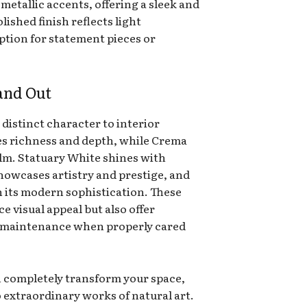
 metallic accents, offering a sleek and
ished finish reflects light
option for statement pieces or
and Out
 distinct character to interior
s richness and depth, while Crema
lm. Statuary White shines with
showcases artistry and prestige, and
 its modern sophistication. These
e visual appeal but also offer
sy maintenance when properly cared
 completely transform your space,
 extraordinary works of natural art.