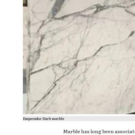
Emperador Dark marble
Marble has long been associate