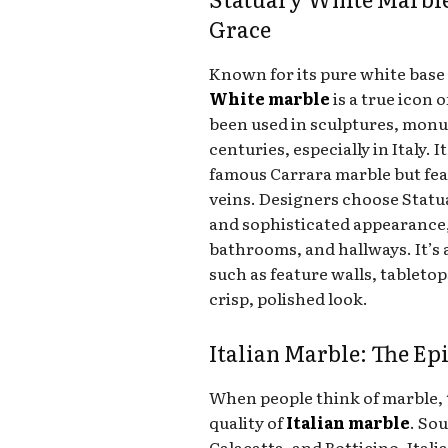
Grace
Known for its pure white base
White marble
is a true icon 
been used in sculptures, monu
centuries, especially in Italy. I
famous Carrara marble but fea
veins. Designers choose Statu
and sophisticated appearance,
bathrooms, and hallways. It’s a
such as feature walls, tabletop
crisp, polished look.
Italian Marble: The E
When people think of marble, 
quality of
Italian marble
. So
Calacatta, and Botticino, Ital