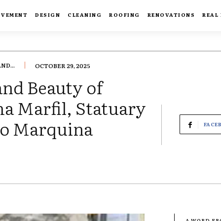
OVEMENT
DESIGN
CLEANING
ROOFING
RENOVATIONS
REAL
ND...
OCTOBER 29, 2025
and Beauty of
 Marfil, Statuary
ero Marquina
FACE
- A WORD F