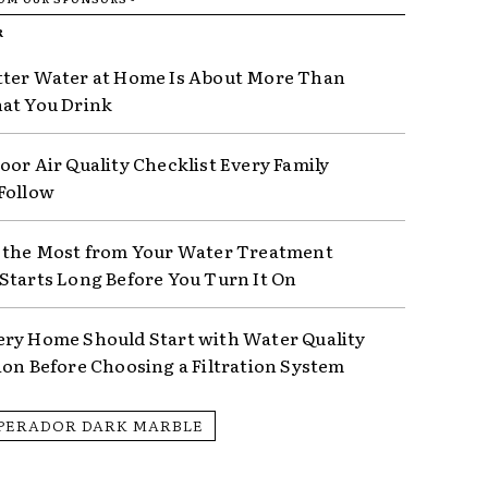
R
ter Water at Home Is About More Than
at You Drink
oor Air Quality Checklist Every Family
Follow
 the Most from Your Water Treatment
Starts Long Before You Turn It On
ry Home Should Start with Water Quality
ion Before Choosing a Filtration System
PERADOR DARK MARBLE