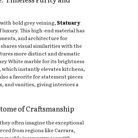
 with bold grey veining,
Statuary
of luxury. This high-end material has
ments, and architecture for
t shares visual similarities with the
tures more distinct and dramatic
ary White marble for its brightness
 which instantly elevates kitchens,
lso a favorite for statement pieces
s, and vanities, giving interiors a
pitome of Craftsmanship
they often imagine the exceptional
urced from regions like Carrara,
ian marble is synonymous with