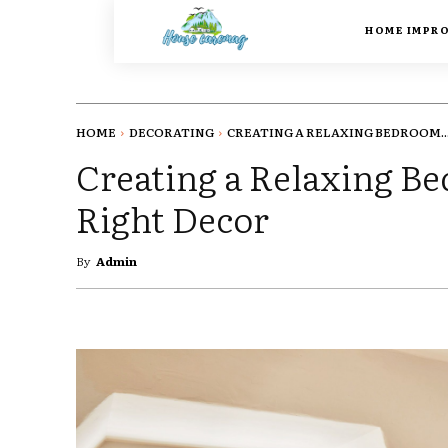
HOME IMPR
HOME
DECORATING
CREATING A RELAXING BEDROOM..
Creating a Relaxing B
Right Decor
By
Admin