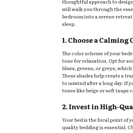
thoughtful approach to design,
will walk you through the ess
bedroom into a serene retreat
sleep.
1. Choose a Calming 
The color scheme of your bedro
tone for relaxation. Opt for so
blues, greens, or greys, which
These shades help create a tra
to unwind after a long day. If
tones like beige or soft taupe
2. Invest in High-Qu
Your bed is the focal point of 
quality bedding is essential. C