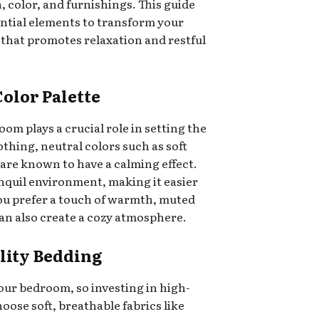
 color, and furnishings. This guide
ential elements to transform your
 that promotes relaxation and restful
Color Palette
om plays a crucial role in setting the
othing, neutral colors such as soft
 are known to have a calming effect.
nquil environment, making it easier
 you prefer a touch of warmth, muted
 can also create a cozy atmosphere.
ality Bedding
your bedroom, so investing in high-
hoose soft, breathable fabrics like