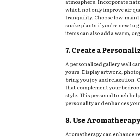
atmosphere. Incorporate natu
which not only improve air qua
tranquility. Choose low-maint
snake plants if you’re new to
items can also add a warm, or
7. Create a Personal
A personalized gallery wall c
yours. Display artwork, photog
bring you joy and relaxation
that complement your bedroom’
style. This personal touch help
personality and enhances your
8. Use Aromatherap
Aromatherapy can enhance rel