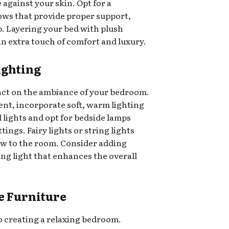
e against your skin. Opt for a
ows that provide proper support,
ep. Layering your bed with plush
an extra touch of comfort and luxury.
Lighting
pact on the ambiance of your bedroom.
ent, incorporate soft, warm lighting
 lights and opt for bedside lamps
ings. Fairy lights or string lights
low to the room. Consider adding
ing light that enhances the overall
e Furniture
o creating a relaxing bedroom.