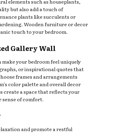
ral elements such as houseplants,
lity but also add a touch of
enance plants like succulents or
 gardening. Wooden furniture or decor
ganic touch to your bedroom.
ized Gallery Wall
an make your bedroom feel uniquely
raphs, or inspirational quotes that
. Choose frames and arrangements
s color palette and overall decor
s create a space that reflects your
 sense of comfort.
y
axation and promote a restful