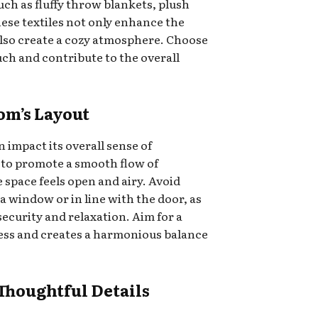
ch as fluffy throw blankets, plush
hese textiles not only enhance the
also create a cozy atmosphere. Choose
uch and contribute to the overall
om’s Layout
 impact its overall sense of
e to promote a smooth flow of
space feels open and airy. Avoid
a window or in line with the door, as
 security and relaxation. Aim for a
cess and creates a harmonious balance
 Thoughtful Details