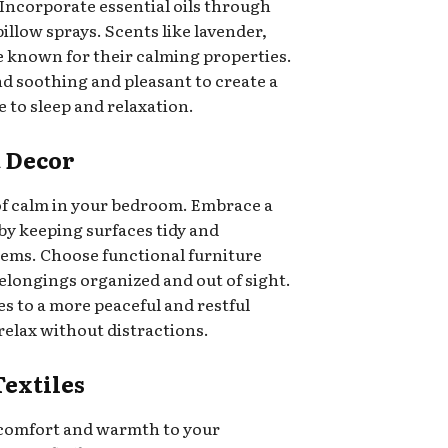
ncorporate essential oils through
pillow sprays. Scents like lavender,
 known for their calming properties.
d soothing and pleasant to create a
to sleep and relaxation.
t Decor
 of calm in your bedroom. Embrace a
by keeping surfaces tidy and
tems. Choose functional furniture
belongings organized and out of sight.
es to a more peaceful and restful
relax without distractions.
Textiles
of comfort and warmth to your