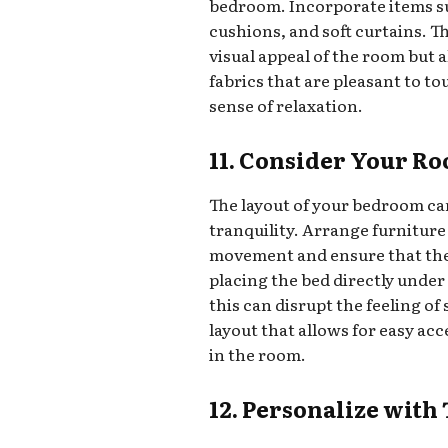
bedroom. Incorporate items su
cushions, and soft curtains. T
visual appeal of the room but 
fabrics that are pleasant to to
sense of relaxation.
11. Consider Your Ro
The layout of your bedroom can
tranquility. Arrange furnitur
movement and ensure that the 
placing the bed directly under 
this can disrupt the feeling of
layout that allows for easy ac
in the room.
12. Personalize with