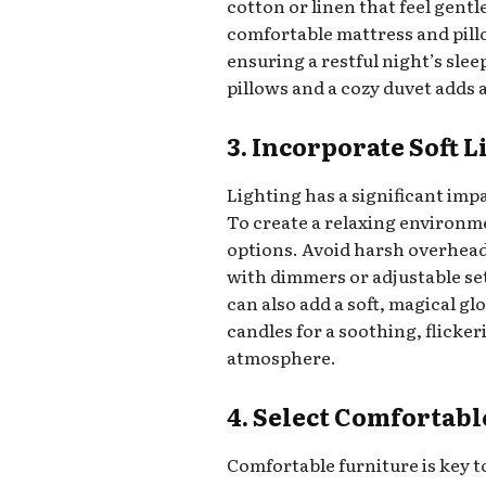
cotton or linen that feel gentl
comfortable mattress and pill
ensuring a restful night’s sle
pillows and a cozy duvet adds 
3. Incorporate Soft 
Lighting has a significant im
To create a relaxing environm
options. Avoid harsh overhead
with dimmers or adjustable sett
can also add a soft, magical g
candles for a soothing, flicker
atmosphere.
4. Select Comfortabl
Comfortable furniture is key t