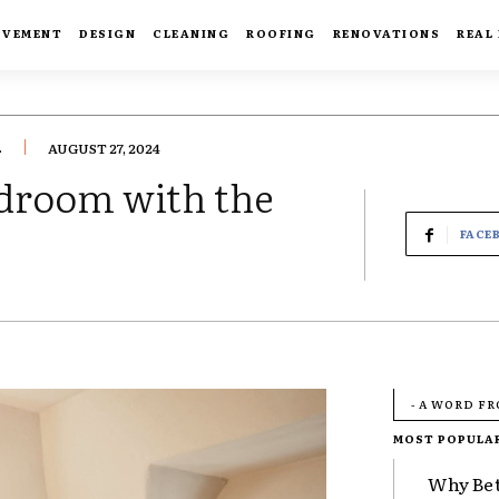
OVEMENT
DESIGN
CLEANING
ROOFING
RENOVATIONS
REAL
.
AUGUST 27, 2024
edroom with the
FACE
- A WORD F
MOST POPULA
Why Bet