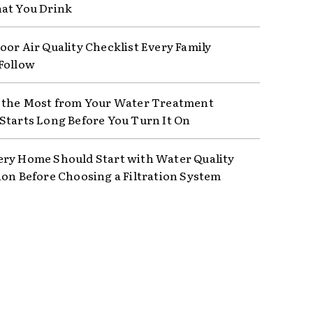
at You Drink
oor Air Quality Checklist Every Family
Follow
 the Most from Your Water Treatment
Starts Long Before You Turn It On
ry Home Should Start with Water Quality
ion Before Choosing a Filtration System