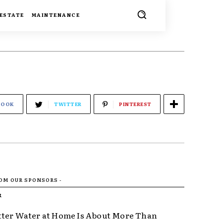
 ESTATE
MAINTENANCE
BOOK
TWITTER
PINTEREST
ROM OUR SPONSORS -
R
ter Water at Home Is About More Than