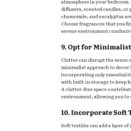
atmosphere in your bedroom. I
diffusers, scented candles, or 
chamomile, and eucalyptus are
Choose fragrances that you fin
serene environment conducive 
9. Opt for Minimalis
Clutter can disrupt the sense
minimalist approach to decor 
incorporating only essential i
with built-in storage to keep 
A clutter-free space contribut
environment, allowing you to 
10. Incorporate Soft 
Soft textiles can add a layer 