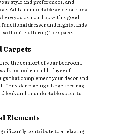
your style and preferences, and
tive. Add a comfortable armchair or a
where you can curl up with a good
t functional dresser and nightstands
h without cluttering the space.
d Carpets
ance the comfort of your bedroom.
walk on and can add a layer of
ugs that complement your decor and
t. Consider placing a large area rug
ied look and a comfortable space to
al Elements
gnificantly contribute to a relaxing