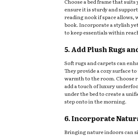
Choose a bed frame that suits 
ensure it is sturdy and suppor
reading nook if space allows, 
book. Incorporate a stylish ye
to keep essentials within reac
5. Add Plush Rugs an
Soft rugs and carpets can enh
They provide a cozy surface to 
warmth to the room. Choose r
add a touch of luxury underfoo
under the bed to create a unif
step onto in the morning.
6. Incorporate Natur
Bringing nature indoors can si