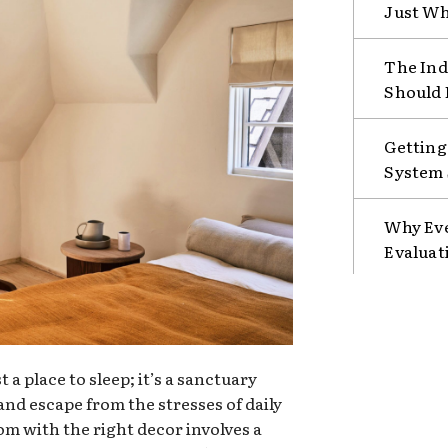
Just Wh
The Ind
Should 
Getting
System 
Why Eve
Evaluat
a place to sleep; it’s a sanctuary
nd escape from the stresses of daily
oom with the right decor involves a