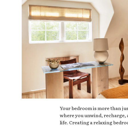
Your bedroom is more than just 
where you unwind, recharge, a
life. Creating a relaxing bedr