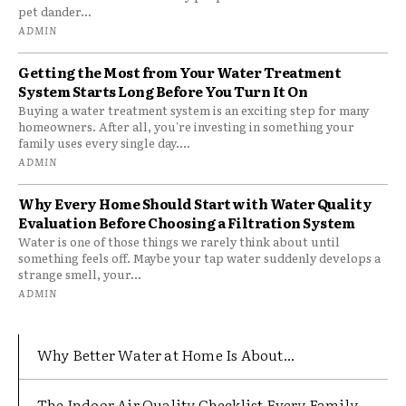
pet dander...
ADMIN
Getting the Most from Your Water Treatment
System Starts Long Before You Turn It On
Buying a water treatment system is an exciting step for many
homeowners. After all, you're investing in something your
family uses every single day....
ADMIN
Why Every Home Should Start with Water Quality
Evaluation Before Choosing a Filtration System
Water is one of those things we rarely think about until
something feels off. Maybe your tap water suddenly develops a
strange smell, your...
ADMIN
Why Better Water at Home Is About...
The Indoor Air Quality Checklist Every Family...