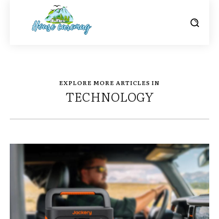
EXPLORE MORE ARTICLES IN
TECHNOLOGY