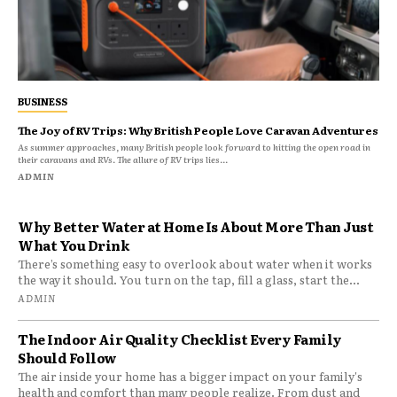
BUSINESS
The Joy of RV Trips: Why British People Love Caravan Adventures
As summer approaches, many British people look forward to hitting the open road in
their caravans and RVs. The allure of RV trips lies...
ADMIN
Why Better Water at Home Is About More Than Just
What You Drink
There’s something easy to overlook about water when it works
the way it should. You turn on the tap, fill a glass, start the...
ADMIN
The Indoor Air Quality Checklist Every Family
Should Follow
The air inside your home has a bigger impact on your family's
health and comfort than many people realize. From dust and