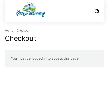
Home
Checkout
Checkout
You must be logged in to access this page.