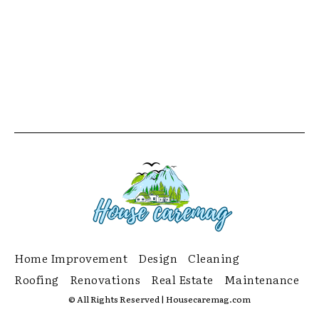
Home Improvement
Design
Cleaning
Roofing
Renovations
Real Estate
Maintenance
© All Rights Reserved | Housecaremag.com