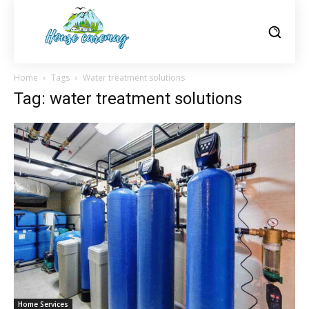
Home
Tags
Water treatment solutions
Tag: water treatment solutions
Home Services