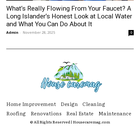
What’s Really Flowing From Your Faucet? A
Long Islander’s Honest Look at Local Water
and What You Can Do About It
Admin
-
November 28, 2025
0
Home Improvement
Design
Cleaning
Roofing
Renovations
Real Estate
Maintenance
© All Rights Reserved | Housecaremag.com