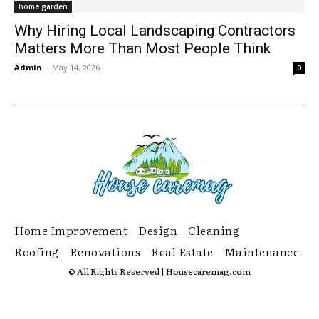
home garden
Why Hiring Local Landscaping Contractors
Matters More Than Most People Think
Admin
-
May 14, 2026
0
Home Improvement
Design
Cleaning
Roofing
Renovations
Real Estate
Maintenance
© All Rights Reserved | Housecaremag.com